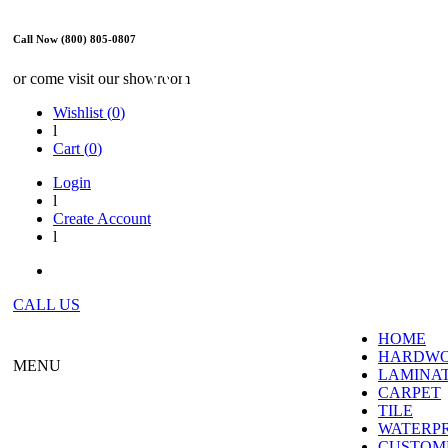
Call Now (800) 805-0807
WE ARE OPEN
or come visit our showroom
Wishlist (
0
)
l
Cart (
0
)
Login
l
Create Account
l
CALL US
HOME
HARDW
MENU
LAMINA
CARPET
TILE
WATERP
CUSTOME