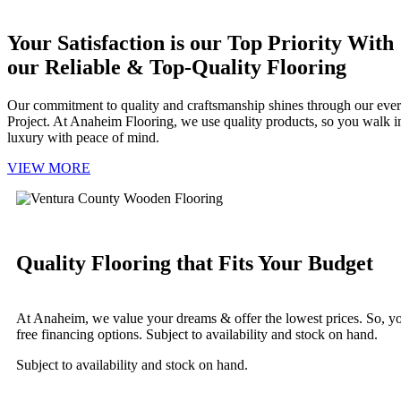
Your Satisfaction is our Top Priority With
our Reliable & Top-Quality Flooring
Our commitment to quality and craftsmanship shines through our eve
Project. At Anaheim Flooring, we use quality products, so you walk i
luxury with peace of mind.
VIEW MORE
Quality Flooring that Fits Your Budget
At Anaheim, we value your dreams & offer the lowest prices. So, you 
free financing options. Subject to availability and stock on hand.
Subject to availability and stock on hand.