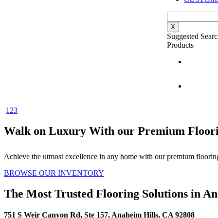
X
Suggested Searc
Products
1
2
3
Walk on Luxury With our Premium Floori
Achieve the utmost excellence in any home with our premium flooring
BROWSE OUR INVENTORY
The Most Trusted Flooring Solutions in A
751 S Weir Canyon Rd, Ste 157, Anaheim Hills, CA 92808