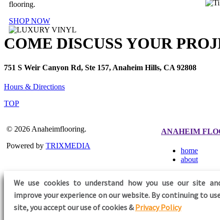
flooring.
SHOP NOW
COME DISCUSS YOUR PROJ
751 S Weir Canyon Rd, Ste 157, Anaheim Hills, CA 92808
Hours & Directions
TOP
© 2026 Anaheimflooring.
ANAHEIM FLO
Powered by
TRIXMEDIA
home
about
We use cookies to understand how you use our site an
improve your experience on our website. By continuing to use
FOLLOW US
site,
you accept our use of cookies &
Privacy Policy