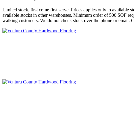
Limited stock, first come first serve. Prices applies only to availabl
available stocks in other warehouses. Minimum order of 500 SQF requi
walking customers. We do not check stock over the phone or email. Ca