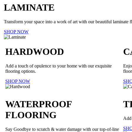
LAMINATE
Transform your space into a work of art with our beautiful laminate f
SHOP NOW
HARDWOOD
C
Add a touch of opulence to your home with our exquisite
Enjo
flooring options.
floor
SHOP NOW
SH
WATERPROOF
T
FLOORING
Add 
SH
Say Goodbye to scratch & water damage with our top-of-line