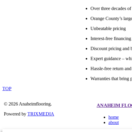
Over three decades of 
Orange County’s large
Unbeatable pricing
Interest-free financing
Discount pricing and b
Expert guidance – whi
Hassle-free return an
Warranties that bring 
TOP
© 2026 Anaheimflooring.
ANAHEIM FLO
Powered by
TRIXMEDIA
home
about