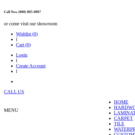
Call Now (800) 805-0807
or come visit our showroom
Wishlist (
0
)
l
Cart (
0
)
Login
l
Create Account
l
CALL US
HOME
HARDW
MENU
LAMINA
CARPET
TILE
WATERP
CUSTOME