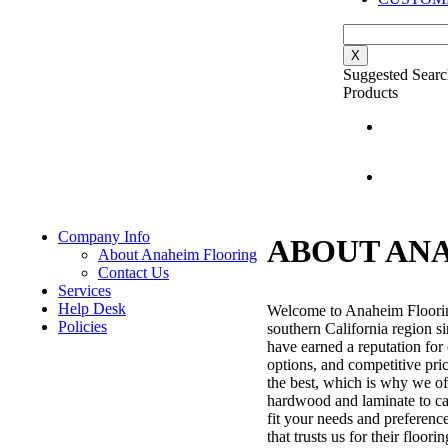
X
Suggested Searc
Products
Company Info
ABOUT AN
About Anaheim Flooring
Contact Us
Services
Help Desk
Welcome to Anaheim Flooring,
Policies
southern California region s
have earned a reputation for 
options, and competitive pri
the best, which is why we off
hardwood and laminate to carp
fit your needs and preferenc
that trusts us for their floo