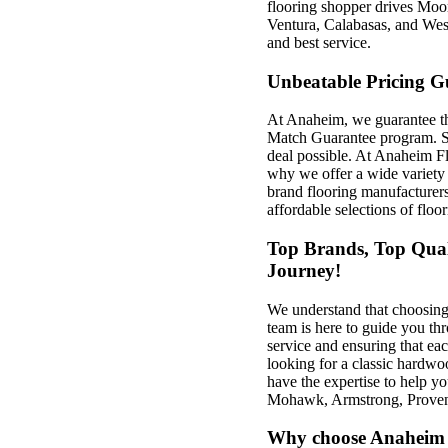
flooring shopper drives Mo
Ventura, Calabasas, and West
and best service.
Unbeatable Pricing G
At Anaheim, we guarantee th
Match Guarantee program. So
deal possible. At Anaheim Fl
why we offer a wide variety 
brand flooring manufacturers
affordable selections of floo
Top Brands, Top Quali
Journey!
We understand that choosing
team is here to guide you th
service and ensuring that eac
looking for a classic hardwoo
have the expertise to help y
Mohawk, Armstrong, Proven
Why choose Anaheim 