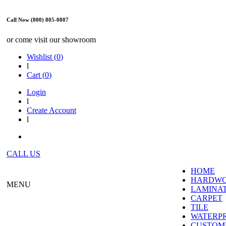
Call Now (800) 805-0807
or come visit our showroom
Wishlist (
0
)
l
Cart (
0
)
Login
l
Create Account
l
CALL US
HOME
HARDW
MENU
LAMINA
CARPET
TILE
WATERP
CUSTOME