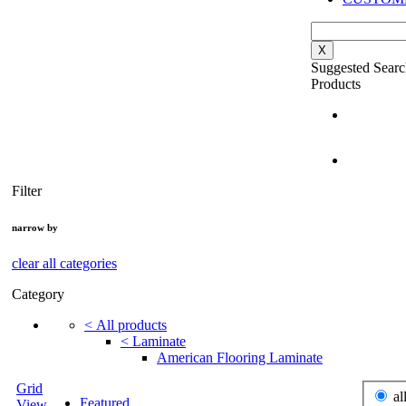
X
Suggested Searc
Products
Filter
narrow by
clear all categories
Category
<
All products
<
Laminate
American Flooring Laminate
Grid
al
Featured
View