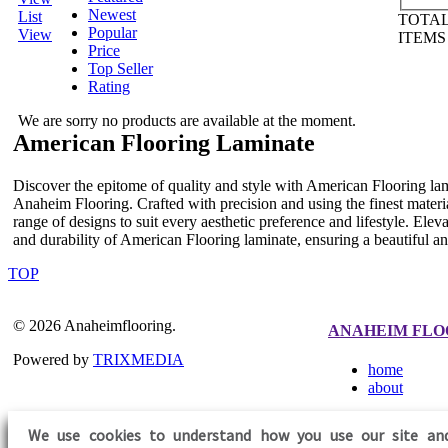
Newest
List
TOTAL
Popular
View
ITEM
Price
Top Seller
Rating
We are sorry no products are available at the moment.
American Flooring Laminate
Discover the epitome of quality and style with American Flooring lami
Anaheim Flooring. Crafted with precision and using the finest materi
range of designs to suit every aesthetic preference and lifestyle. Ele
and durability of American Flooring laminate, ensuring a beautiful an
TOP
© 2026 Anaheimflooring.
ANAHEIM FLO
Powered by
TRIXMEDIA
home
about
We use cookies to understand how you use our site an