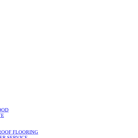
OOD
TE
ROOF FLOORING
R SERVICE