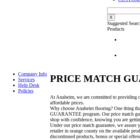
X
Suggested Searc
Products
Company Info
PRICE MATCH G
Services
Help Desk
Policies
At Anaheim, we are committed to providing ou
affordable prices.
Why choose Anaheim flooring? One thing tha
GUARANTEE program. Our price match guarant
shop with confidence, knowing you are getting
Under our price match guarantee, we assure yo
retailer in orange county on the available pr
discontinued products, bonus or special offers