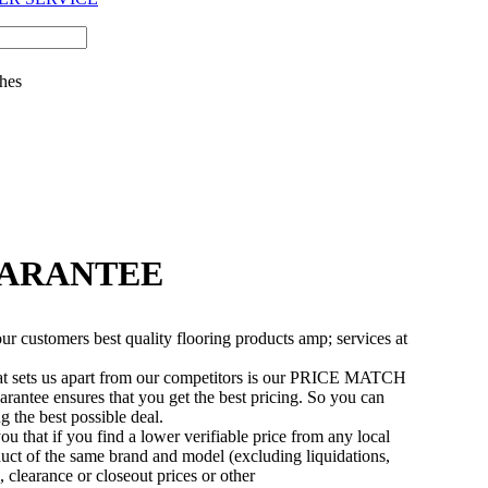
hes
UARANTEE
r customers best quality flooring products amp; services at
t sets us apart from our competitors is our PRICE MATCH
ee ensures that you get the best pricing. So you can
 the best possible deal.
u that if you find a lower verifiable price from any local
oduct of the same brand and model (excluding liquidations,
, clearance or closeout prices or other