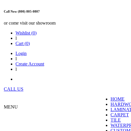
Call Now (800) 805-0807
or come visit our showroom
Wishlist (
0
)
l
Cart (
0
)
Login
l
Create Account
l
CALL US
HOME
HARDW
MENU
LAMINA
CARPET
TILE
WATERP
CUSTOME