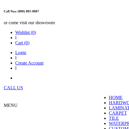
Call Now (800) 805-0807
or come visit our showroom
Wishlist (
0
)
l
Cart (
0
)
Login
l
Create Account
l
CALL US
HOME
HARDW
MENU
LAMINA
CARPET
TILE
WATERP
CUSTOME