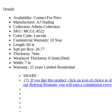
Details
Availability:
Contact For Price
Manufacturer:
AJ Trading
Collection:
Athens Collection
SKU:
MCGL-8522
Color Code:
Lincoln
Commercial Warranty:
10 Year
Length:
60 in
Sqft per Box:
26.77
Thickness:
7mm
Wearlayer Thickness:
0.5mm/20mil
Width:
7 in
Warranty:
25 years Limited Residential
SHARE :
(?)
If you like this product, click on icon of choice to 
our Referral Program, you will earn a commission every 