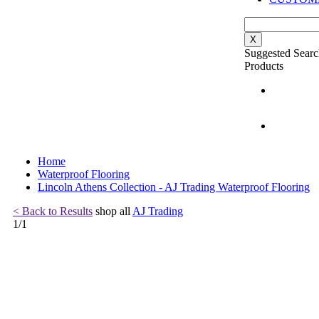
X
Suggested Searc
Products
Home
Waterproof Flooring
Lincoln Athens Collection - AJ Trading Waterproof Flooring
< Back to Results
shop all
AJ Trading
1
/
1