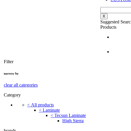
X
Suggested Searc
Products
Filter
narrow by
clear all categories
Category
<
All products
<
Laminate
<
Tecsun Laminate
High Sierra
brands