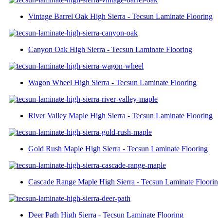
Vintage Barrel Oak High Sierra - Tecsun Laminate Flooring
Canyon Oak High Sierra - Tecsun Laminate Flooring
Wagon Wheel High Sierra - Tecsun Laminate Flooring
River Valley Maple High Sierra - Tecsun Laminate Flooring
Gold Rush Maple High Sierra - Tecsun Laminate Flooring
Cascade Range Maple High Sierra - Tecsun Laminate Floori
Deer Path High Sierra - Tecsun Laminate Flooring