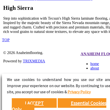
High Sierra
Step into sophistication with Tecsun's High Sierra laminate flooring,
Inspired by the majestic beauty of the Sierra Nevada mountain range, 
and rugged charm. Crafted with precision and premium materials, Hig
rich wood grains to natural stone textures, to elevate any space with its
TOP
© 2026 Anaheimflooring.
ANAHEIM FLO
Powered by
TRIXMEDIA
home
about
We use cookies to understand how you use our site an
improve your experience on our website. By continuing to use
FOLLOW US
site,
you accept our use of cookies &
Privacy Policy
I ACCEPT
Essential Cookies
Only