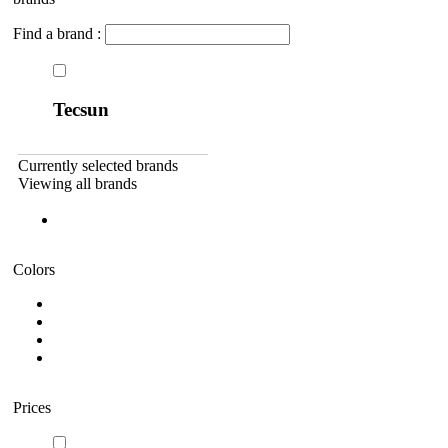
Find a brand :
Tecsun
Currently selected brands
Viewing all brands
Colors
Prices