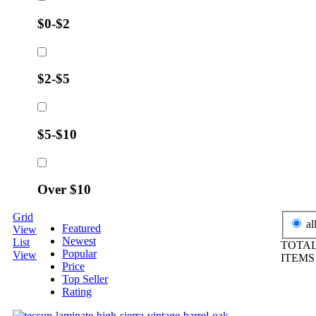
$0-$2
$2-$5
$5-$10
Over $10
Grid
al
Featured
View
Newest
List
TOTAL
Popular
View
ITEM
Price
Top Seller
Rating