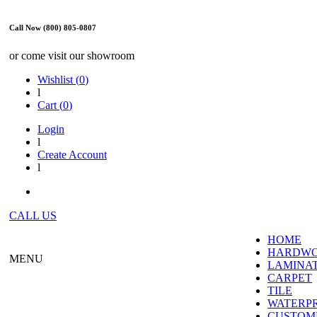
Call Now (800) 805-0807
or come visit our showroom
Wishlist (
0
)
l
Cart (
0
)
Login
l
Create Account
l
CALL US
HOME
HARDW
MENU
LAMINA
CARPET
TILE
WATERP
CUSTOME