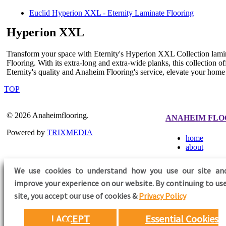
Euclid Hyperion XXL - Eternity Laminate Flooring
Hyperion XXL
Transform your space with Eternity's Hyperion XXL Collection lamin
Flooring. With its extra-long and extra-wide planks, this collection o
Eternity's quality and Anaheim Flooring's service, elevate your hom
TOP
© 2026 Anaheimflooring.
ANAHEIM FLO
Powered by
TRIXMEDIA
home
about
We use cookies to understand how you use our site an
improve your experience on our website. By continuing to use
FOLLOW US
site,
you accept our use of cookies &
Privacy Policy
I ACCEPT
Essential Cookies