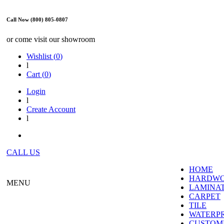
Call Now (800) 805-0807
or come visit our showroom
Wishlist (
0
)
l
Cart (
0
)
Login
l
Create Account
l
CALL US
HOME
HARDW
MENU
LAMINA
CARPET
TILE
WATERP
CUSTOME