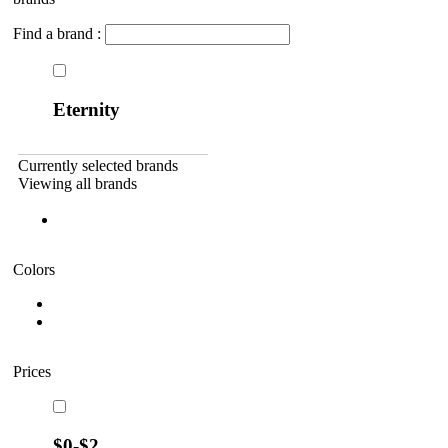
Find a brand :
Eternity
Currently selected brands
Viewing all brands
Colors
Prices
$0-$2