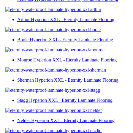
Arthur Hyperion XXL - Eternity Laminate Flooring
Boole Hyperion XXL - Eternity Laminate Flooring
Monroe Hyperion XXL - Eternity Laminate Flooring
Sherman Hyperion XXL - Eternity Laminate Flooring
Stagg Hyperion XXL - Eternity Laminate Flooring
Nelder Hyperion XXL - Eternity Laminate Flooring