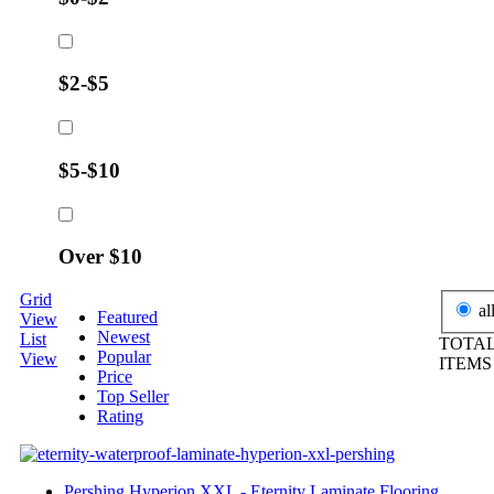
$2-$5
$5-$10
Over $10
Grid
al
Featured
View
Newest
List
TOTAL
Popular
View
ITEM
Price
Top Seller
Rating
Pershing Hyperion XXL - Eternity Laminate Flooring