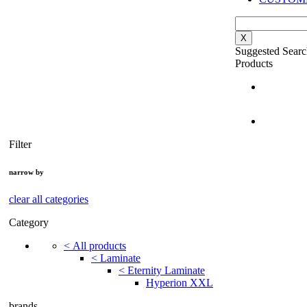
X
Suggested Searc
Products
Filter
narrow by
clear all categories
Category
<
All products
<
Laminate
<
Eternity Laminate
Hyperion XXL
brands