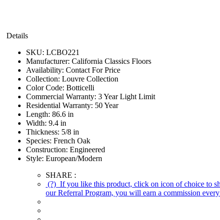
Details
SKU:
LCBO221
Manufacturer:
California Classics Floors
Availability:
Contact For Price
Collection:
Louvre Collection
Color Code:
Botticelli
Commercial Warranty:
3 Year Light Limit
Residential Warranty:
50 Year
Length:
86.6 in
Width:
9.4 in
Thickness:
5/8 in
Species:
French Oak
Construction:
Engineered
Style:
European/Modern
SHARE :
(?)
If you like this product, click on icon of choice to 
our Referral Program, you will earn a commission every 