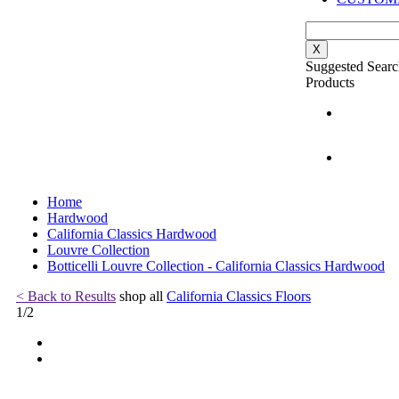
X
Suggested Searc
Products
Home
Hardwood
California Classics Hardwood
Louvre Collection
Botticelli Louvre Collection - California Classics Hardwood
< Back to Results
shop all
California Classics Floors
1
/
2