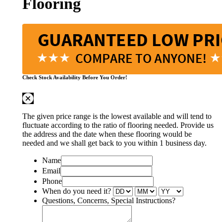
Flooring
Check Stock Availability Before You Order!
The given price range is the lowest available and will tend to
fluctuate according to the ratio of flooring needed. Provide us
the address and the date when these flooring would be
needed and we shall get back to you within 1 business day.
Name
Email
Phone
When do you need it?
Questions, Concerns, Special Instructions?