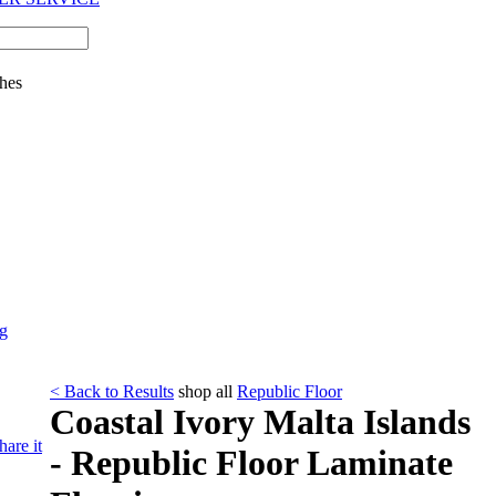
hes
ng
< Back to Results
shop all
Republic Floor
Coastal Ivory Malta Islands
hare it
- Republic Floor Laminate