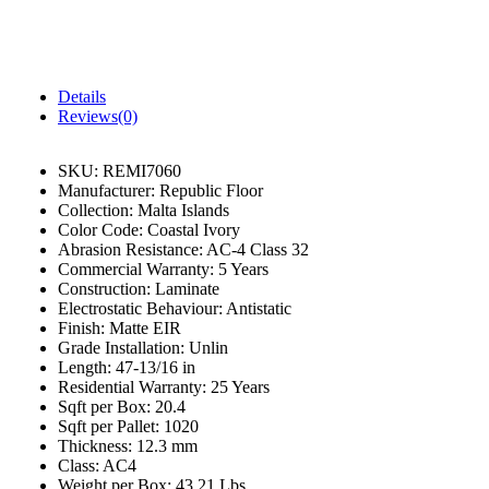
Details
Reviews(0)
SKU:
REMI7060
Manufacturer:
Republic Floor
Collection:
Malta Islands
Color Code:
Coastal Ivory
Abrasion Resistance:
AC-4 Class 32
Commercial Warranty:
5 Years
Construction:
Laminate
Electrostatic Behaviour:
Antistatic
Finish:
Matte EIR
Grade Installation:
Unlin
Length:
47-13/16 in
Residential Warranty:
25 Years
Sqft per Box:
20.4
Sqft per Pallet:
1020
Thickness:
12.3 mm
Class:
AC4
Weight per Box:
43.21 Lbs