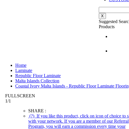
X
Suggested Searc
Products
Home
Laminate
Republic Floor Laminate
Malta Islands Collection
Coastal Ivory Malta Islands - Republic Floor Laminate Floori
FULLSCREEN
1
/
1
SHARE :
(?)
If you like this product, click on icon of choice to s
with your network. If you are a member of our Referral
Program, you will earn a commission every time your