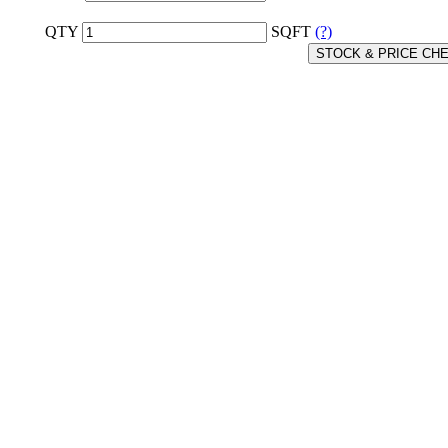
QTY
SQFT
(?)
STOCK & PRICE CH