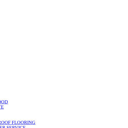
OOD
TE
ROOF FLOORING
R SERVICE