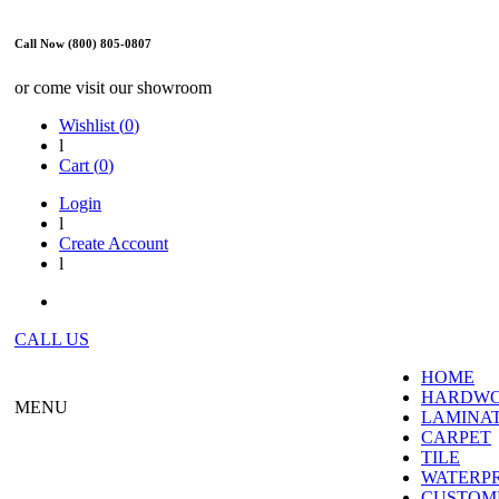
Call Now (800) 805-0807
or come visit our showroom
Wishlist (
0
)
l
Cart (
0
)
Login
l
Create Account
l
CALL US
HOME
HARDW
MENU
LAMINA
CARPET
TILE
WATERP
CUSTOME