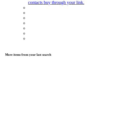
contacts buy through your link.
More items from your last search