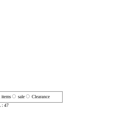
l items
sale
Clearance
 :
47
S