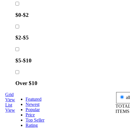
$0-$2
$2-$5
$5-$10
Over $10
Grid
al
Featured
View
Newest
List
TOTAL
Popular
View
ITEM
Price
Top Seller
Rating