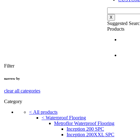
X
Suggested Searc
Products
Filter
narrow by
clear all categories
Category
<
All products
<
Waterproof Flooring
Metroflor Waterproof Flooring
Inception 200 SPC
Inception 200XXL SPC