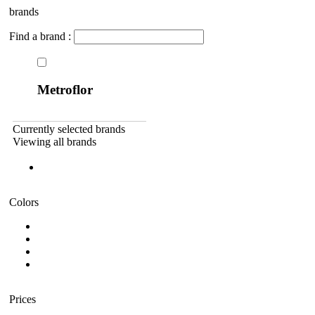
brands
Find a brand :
Metroflor
Currently selected brands
Viewing all brands
Colors
Prices