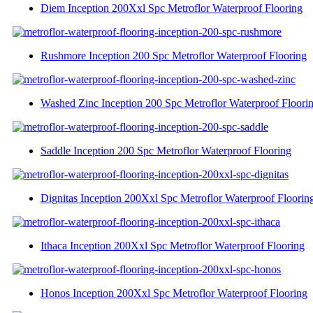
Diem Inception 200Xxl Spc Metroflor Waterproof Flooring
Rushmore Inception 200 Spc Metroflor Waterproof Flooring
Washed Zinc Inception 200 Spc Metroflor Waterproof Floori
Saddle Inception 200 Spc Metroflor Waterproof Flooring
Dignitas Inception 200Xxl Spc Metroflor Waterproof Floorin
Ithaca Inception 200Xxl Spc Metroflor Waterproof Flooring
Honos Inception 200Xxl Spc Metroflor Waterproof Flooring