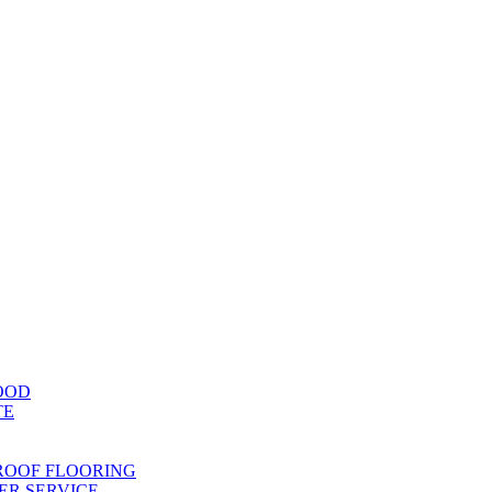
OOD
TE
ROOF FLOORING
R SERVICE