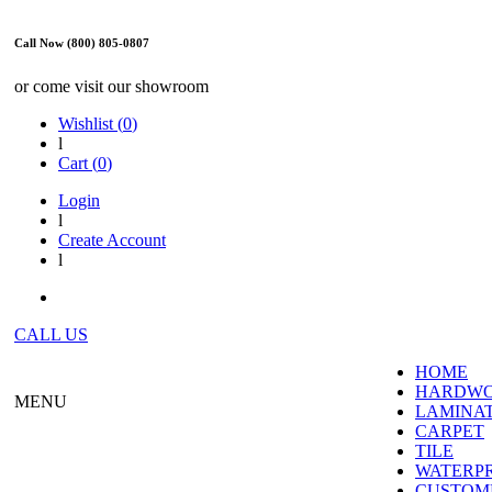
Call Now (800) 805-0807
or come visit our showroom
Wishlist (
0
)
l
Cart (
0
)
Login
l
Create Account
l
CALL US
HOME
HARDW
MENU
LAMINA
CARPET
TILE
WATERP
CUSTOME