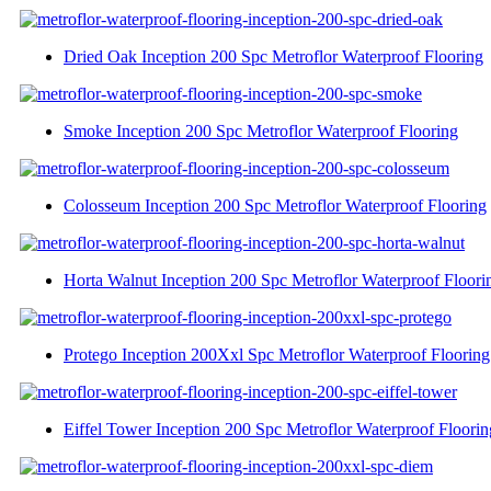
Dried Oak Inception 200 Spc Metroflor Waterproof Flooring
Smoke Inception 200 Spc Metroflor Waterproof Flooring
Colosseum Inception 200 Spc Metroflor Waterproof Flooring
Horta Walnut Inception 200 Spc Metroflor Waterproof Floori
Protego Inception 200Xxl Spc Metroflor Waterproof Flooring
Eiffel Tower Inception 200 Spc Metroflor Waterproof Floorin