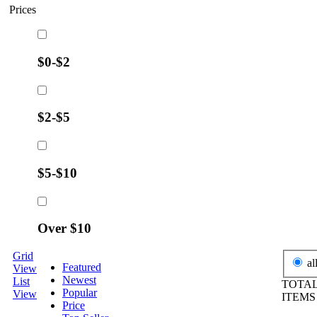
Prices
$0-$2
$2-$5
$5-$10
Over $10
Grid
al
Featured
View
Newest
List
TOTAL
Popular
View
ITEM
Price