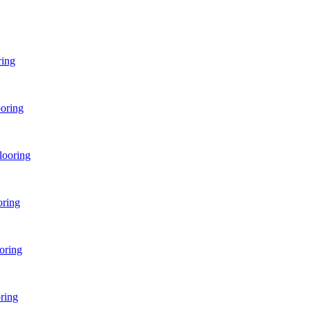
ring
oring
looring
oring
oring
ring