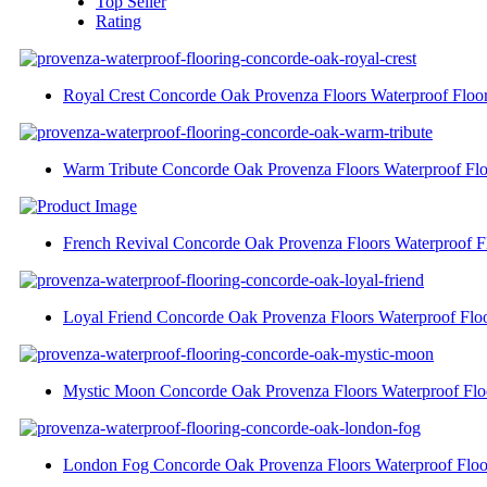
Top Seller
Rating
Royal Crest Concorde Oak Provenza Floors Waterproof Floo
Warm Tribute Concorde Oak Provenza Floors Waterproof Flo
French Revival Concorde Oak Provenza Floors Waterproof F
Loyal Friend Concorde Oak Provenza Floors Waterproof Flo
Mystic Moon Concorde Oak Provenza Floors Waterproof Flo
London Fog Concorde Oak Provenza Floors Waterproof Floo