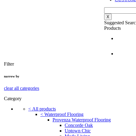
X
Suggested Searc
Products
Filter
narrow by
clear all categories
Category
<
All products
<
Waterproof Flooring
Provenza Waterproof Flooring
Concorde Oak
Uptown Chic