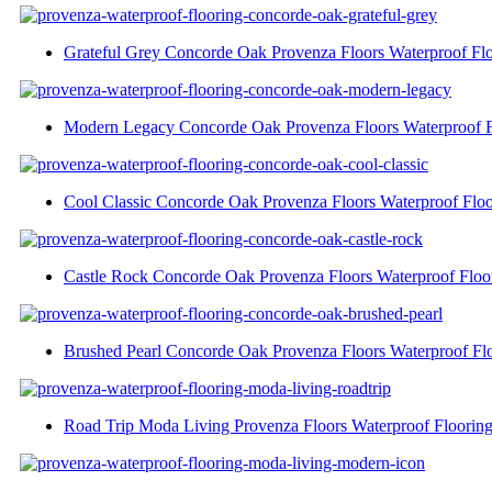
Grateful Grey Concorde Oak Provenza Floors Waterproof Fl
Modern Legacy Concorde Oak Provenza Floors Waterproof F
Cool Classic Concorde Oak Provenza Floors Waterproof Floo
Castle Rock Concorde Oak Provenza Floors Waterproof Floo
Brushed Pearl Concorde Oak Provenza Floors Waterproof Fl
Road Trip Moda Living Provenza Floors Waterproof Floorin