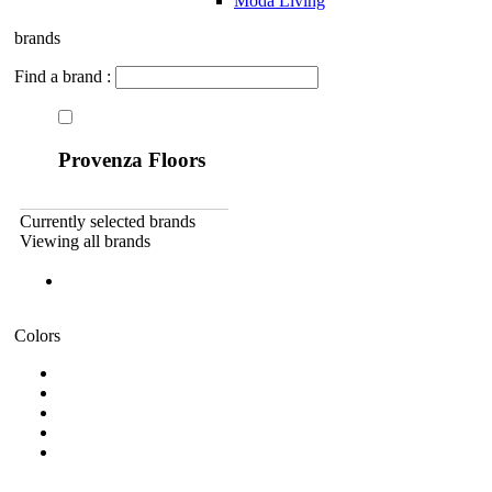
Moda Living
brands
Find a brand :
Provenza Floors
Currently selected brands
Viewing all brands
Colors