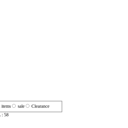
l items
sale
Clearance
 :
58
S