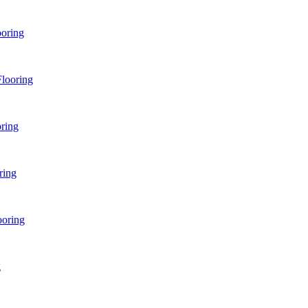
ooring
looring
ring
ring
ooring
g