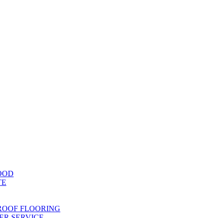
OOD
TE
ROOF FLOORING
R SERVICE