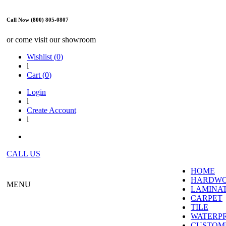
Call Now (800) 805-0807
or come visit our showroom
Wishlist (
0
)
l
Cart (
0
)
Login
l
Create Account
l
CALL US
HOME
HARDW
MENU
LAMINA
CARPET
TILE
WATERP
CUSTOME