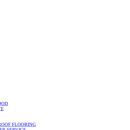
OOD
TE
ROOF FLOORING
R SERVICE