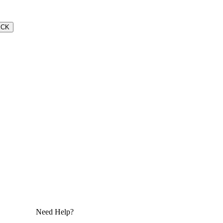
ECK
Need Help?