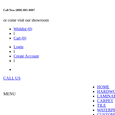
Call Now (800) 805-0807
or come visit our showroom
Wishlist (
0
)
l
Cart (
0
)
Login
l
Create Account
l
CALL US
HOME
HARDW
MENU
LAMINA
CARPET
TILE
WATERP
CUSTOME