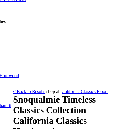
hes
cs Hardwood
< Back to Results
shop all
California Classics Floors
Snoqualmie Timeless
hare it
Classics Collection -
California Classics