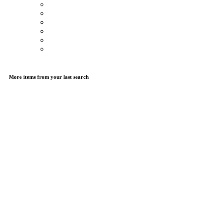
More items from your last search