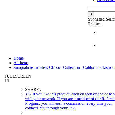
X
Suggested Searc
Products
Home
All Items
Snoqualmie Timeless Classics Collection - California Classi
FULLSCREEN
1
/
1
SHARE :
(?)
If you like this product, click on icon of choice to s
with your network. If you are a member of our Referral
Program, you will earn a commission every time your
contacts buy through your link.