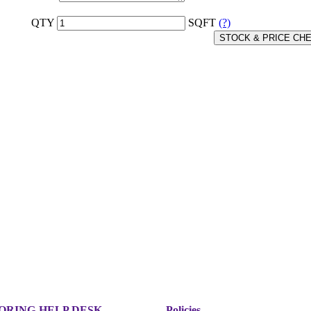
QTY
SQFT
(?)
STOCK & PRICE CH
ORING
HELP DESK
Policies