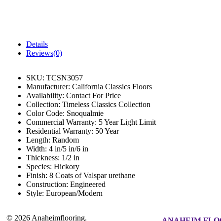
Details
Reviews(0)
SKU:
TCSN3057
Manufacturer:
California Classics Floors
Availability:
Contact For Price
Collection:
Timeless Classics Collection
Color Code:
Snoqualmie
Commercial Warranty:
5 Year Light Limit
Residential Warranty:
50 Year
Length:
Random
Width:
4 in/5 in/6 in
Thickness:
1/2 in
Species:
Hickory
Finish:
8 Coats of Valspar urethane
Construction:
Engineered
Style:
European/Modern
© 2026 Anaheimflooring.
ANAHEIM FLO