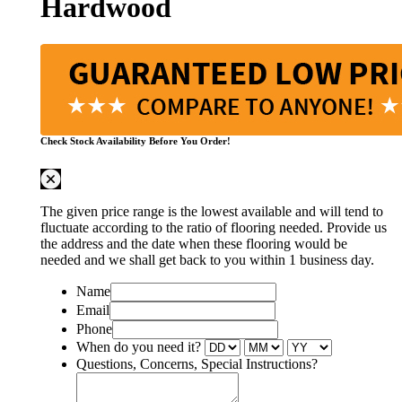
Hardwood
Check Stock Availability Before You Order!
The given price range is the lowest available and will tend to
fluctuate according to the ratio of flooring needed. Provide us
the address and the date when these flooring would be
needed and we shall get back to you within 1 business day.
Name
Email
Phone
When do you need it?
Questions, Concerns, Special Instructions?