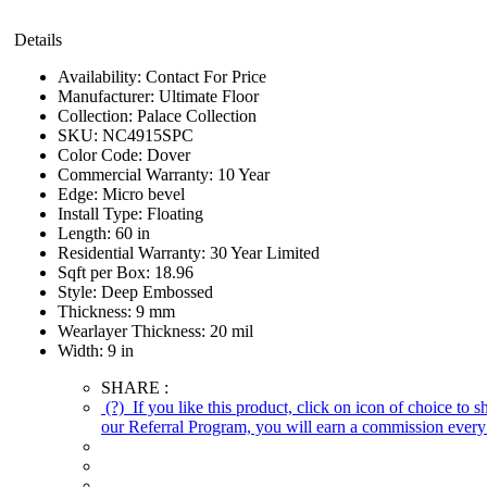
Details
Availability:
Contact For Price
Manufacturer:
Ultimate Floor
Collection:
Palace Collection
SKU:
NC4915SPC
Color Code:
Dover
Commercial Warranty:
10 Year
Edge:
Micro bevel
Install Type:
Floating
Length:
60 in
Residential Warranty:
30 Year Limited
Sqft per Box:
18.96
Style:
Deep Embossed
Thickness:
9 mm
Wearlayer Thickness:
20 mil
Width:
9 in
SHARE :
(?)
If you like this product, click on icon of choice to 
our Referral Program, you will earn a commission every 