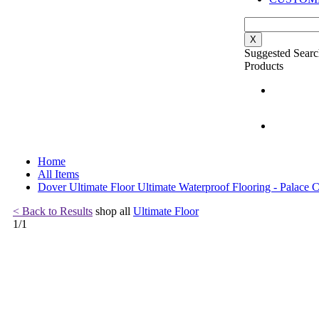
X
Suggested Searc
Products
Home
All Items
Dover Ultimate Floor Ultimate Waterproof Flooring - Palace C
< Back to Results
shop all
Ultimate Floor
1
/
1