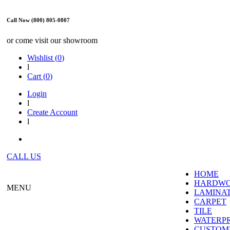
Call Now (800) 805-0807
or come visit our showroom
Wishlist (
0
)
l
Cart (
0
)
Login
l
Create Account
l
CALL US
HOME
HARDW
MENU
LAMINA
CARPET
TILE
WATERP
CUSTOME