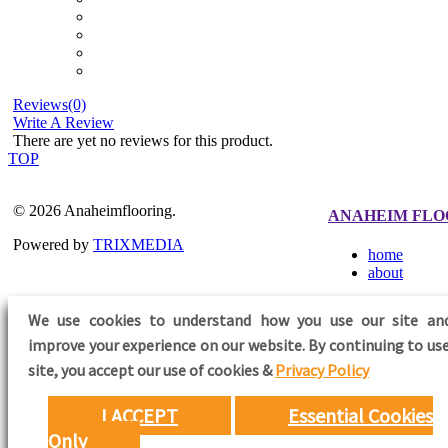
Reviews(0)
Write A Review
There are yet no reviews for this product.
TOP
© 2026 Anaheimflooring.
ANAHEIM FLO
Powered by
TRIXMEDIA
home
about
We use cookies to understand how you use our site an
improve your experience on our website. By continuing to use
FOLLOW US
site,
you accept our use of cookies &
Privacy Policy
I ACCEPT
Essential Cookies
Only