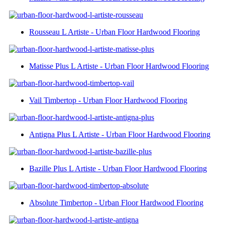
Rousseau L Artiste - Urban Floor Hardwood Flooring
Matisse Plus L Artiste - Urban Floor Hardwood Flooring
Vail Timbertop - Urban Floor Hardwood Flooring
Antigna Plus L Artiste - Urban Floor Hardwood Flooring
Bazille Plus L Artiste - Urban Floor Hardwood Flooring
Absolute Timbertop - Urban Floor Hardwood Flooring