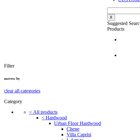
X
Suggested Searc
Products
Filter
narrow by
clear all categories
Category
<
All products
<
Hardwood
Urban Floor Hardwood
Chene
Villa Caprisi