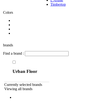
L Artiste
Timbertop
Colors
brands
Find a brand :
Urban Floor
Currently selected brands
Viewing all brands