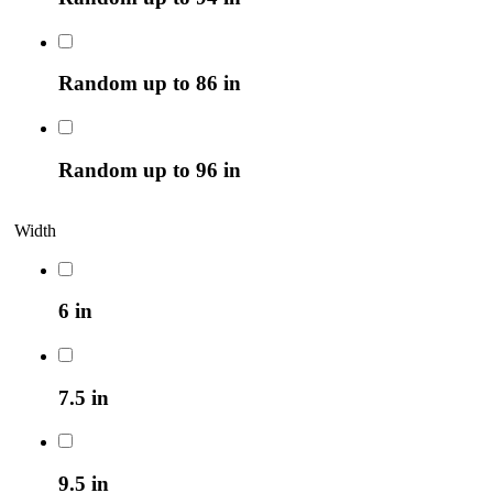
Random up to 86 in
Random up to 96 in
Width
6 in
7.5 in
9.5 in