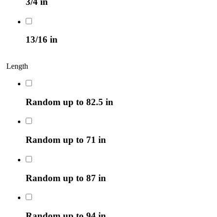
3/4 in
13/16 in
Length
Random up to 82.5 in
Random up to 71 in
Random up to 87 in
Random up to 94 in