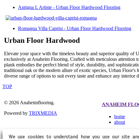
Antigna L Artiste - Urban Floor Hardwood Flooring
Romagna Villa Caprisi - Urban Floor Hardwood Flooring
Urban Floor Hardwood
Elevate your space with the timeless beauty and superior quality of 
exclusively at Anaheim Flooring. Crafted with meticulous attention t
plank embodies the perfect blend of style, durability, and sophistica
traditional oak or the modern allure of exotic species, Urban Floor's 
diverse range of options to suit every taste and enhance any interior
TOP
© 2026 Anaheimflooring.
ANAHEIM FLO
Powered by
TRIXMEDIA
home
about
We use cookies to understand how you use our site an