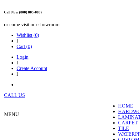
Call Now (800) 805-0807
or come visit our showroom
Wishlist (
0
)
l
Cart (
0
)
Login
l
Create Account
l
CALL US
HOME
HARDW
MENU
LAMINA
CARPET
TILE
WATERP
CUSTOME