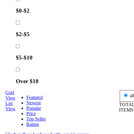
$0-$2
$2-$5
$5-$10
Over $10
Grid
al
Featured
View
Newest
List
TOTAL
Popular
View
ITEM
Price
Top Seller
Rating