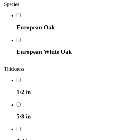
Species
European Oak
European White Oak
Thickness
1/2 in
5/8 in