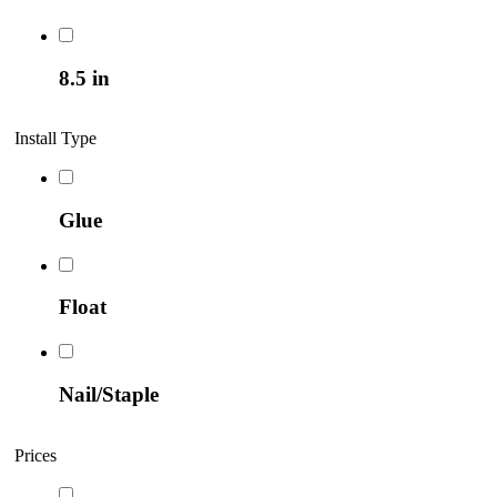
8.5 in
Install Type
Glue
Float
Nail/Staple
Prices