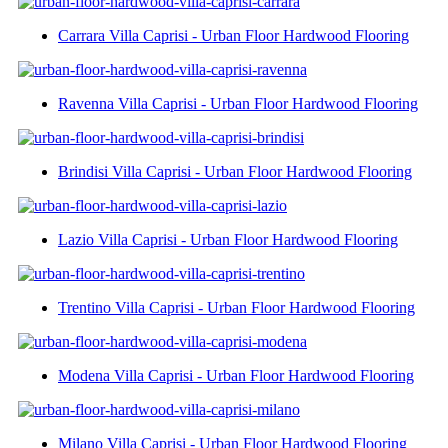
Carrara Villa Caprisi - Urban Floor Hardwood Flooring
Ravenna Villa Caprisi - Urban Floor Hardwood Flooring
Brindisi Villa Caprisi - Urban Floor Hardwood Flooring
Lazio Villa Caprisi - Urban Floor Hardwood Flooring
Trentino Villa Caprisi - Urban Floor Hardwood Flooring
Modena Villa Caprisi - Urban Floor Hardwood Flooring
Milano Villa Caprisi - Urban Floor Hardwood Flooring