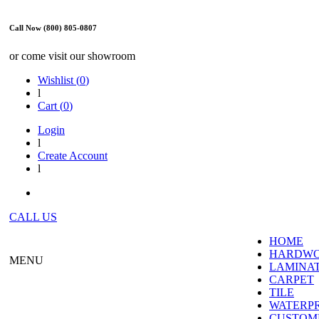
Call Now (800) 805-0807
or come visit our showroom
Wishlist (
0
)
l
Cart (
0
)
Login
l
Create Account
l
CALL US
HOME
HARDW
MENU
LAMINA
CARPET
TILE
WATERP
CUSTOME