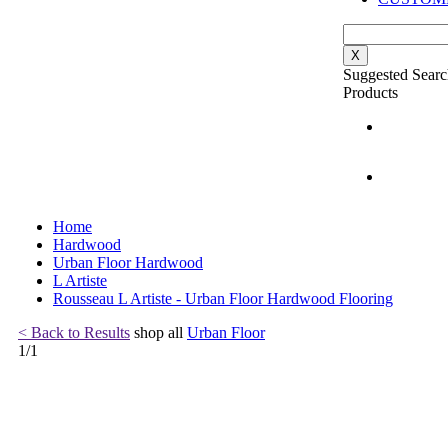
X
Suggested Searc
Products
Home
Hardwood
Urban Floor Hardwood
L Artiste
Rousseau L Artiste - Urban Floor Hardwood Flooring
< Back to Results
shop all
Urban Floor
1
/
1