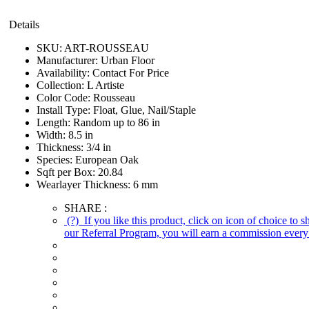
Details
SKU:
ART-ROUSSEAU
Manufacturer:
Urban Floor
Availability:
Contact For Price
Collection:
L Artiste
Color Code:
Rousseau
Install Type:
Float, Glue, Nail/Staple
Length:
Random up to 86 in
Width:
8.5 in
Thickness:
3/4 in
Species:
European Oak
Sqft per Box:
20.84
Wearlayer Thickness:
6 mm
SHARE :
(?)
If you like this product, click on icon of choice to 
our Referral Program, you will earn a commission every 