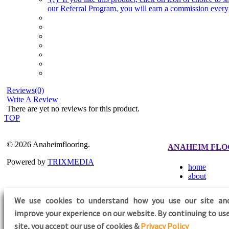
our Referral Program, you will earn a commission every 
Reviews(0)
Write A Review
There are yet no reviews for this product.
TOP
© 2026 Anaheimflooring.
ANAHEIM FLO
Powered by
TRIXMEDIA
home
about
We use cookies to understand how you use our site an
improve your experience on our website. By continuing to use
FOLLOW US
site,
you accept our use of cookies &
Privacy Policy