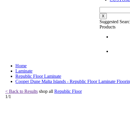
X
Suggested Searc
Products
Home
Laminate
Republic Floor Laminate
Cooper Dune Malta Islands - Republic Floor Laminate Floori
< Back to Results
shop all
Republic Floor
1
/
1