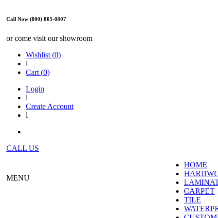
Call Now (800) 805-0807
or come visit our showroom
Wishlist (
0
)
l
Cart (
0
)
Login
l
Create Account
l
CALL US
HOME
HARDW
MENU
LAMINA
CARPET
TILE
WATERP
CUSTOME