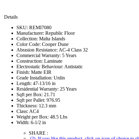
Details
SKU:
REMI7080
Manufacturer:
Republic Floor
Collection:
Malta Islands
Color Code:
Cooper Dune
Abrasion Resistance:
AC-4 Class 32
Commercial Warranty:
5 Years
Construction:
Laminate
Electrostatic Behaviour:
Antistatic
Finish:
Matte EIR
Grade Installation:
Unlin
Length:
47-13/16 in
Residential Warranty:
25 Years
Sqft per Box:
21.71
Sqft per Pallet:
976.95
Thickness:
12.3 mm
Class:
AC4
Weight per Box:
48.5 Lbs
Width:
6-1/2 in
SHARE :
(?)
If you like this product, click on icon of choice to 