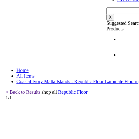
X
Suggested Searc
Products
Home
All Items
Coastal Ivory Malta Islands - Republic Floor Laminate Floori
< Back to Results
shop all
Republic Floor
1
/
1