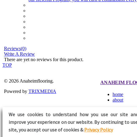
Reviews(0)
Write A Review
There are yet no reviews for this product.
TOP
© 2026 Anaheimflooring.
ANAHEIM FLO
Powered by
TRIXMEDIA
home
about
We use cookies to understand how you use our site an
improve your experience on our website. By continuing to use
FOLLOW US
site,
you accept our use of cookies &
Privacy Policy