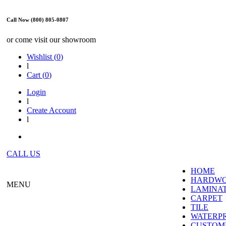
Call Now (800) 805-0807
or come visit our showroom
Wishlist (
0
)
l
Cart (
0
)
Login
l
Create Account
l
CALL US
HOME
HARDW
MENU
LAMINA
CARPET
TILE
WATERP
CUSTOME