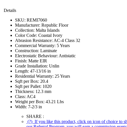
Details
SKU:
REMI7060
Manufacturer:
Republic Floor
Collection:
Malta Islands
Color Code:
Coastal Ivory
Abrasion Resistance:
AC-4 Class 32
Commercial Warranty:
5 Years
Construction:
Laminate
Electrostatic Behaviour:
Antistatic
Finish:
Matte EIR
Grade Installation:
Unlin
Length:
47-13/16 in
Residential Warranty:
25 Years
Sqft per Box:
20.4
Sqft per Pallet:
1020
Thickness:
12.3 mm
Class:
AC4
Weight per Box:
43.21 Lbs
Width:
7-2/3 in
SHARE :
(?)
If you like this product, click on icon of choice to 
our Referral Program, you will earn a commission every 