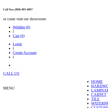
Call Now (800) 805-0807
or come visit our showroom
Wishlist (
0
)
l
Cart (
0
)
Login
l
Create Account
l
CALL US
HOME
HARDW
MENU
LAMINA
CARPET
TILE
WATERP
CUSTOME