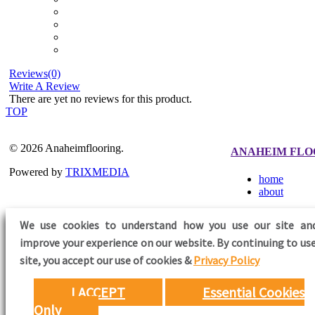
Reviews(0)
Write A Review
There are yet no reviews for this product.
TOP
© 2026 Anaheimflooring.
ANAHEIM FLO
Powered by
TRIXMEDIA
home
about
We use cookies to understand how you use our site an
improve your experience on our website. By continuing to use
FOLLOW US
site,
you accept our use of cookies &
Privacy Policy
I ACCEPT
Essential Cookies
Only