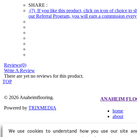
SHARE :
(?)
If you like this product, click on icon of choice to 
our Referral Program, you will earn a commission every 
Reviews(0)
Write A Review
There are yet no reviews for this product.
TOP
© 2026 Anaheimflooring.
ANAHEIM FLO
Powered by
TRIXMEDIA
home
about
We use cookies to understand how you use our site an