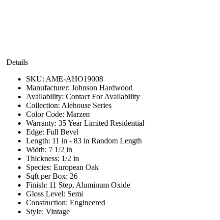
Details
SKU:
AME-AHO19008
Manufacturer:
Johnson Hardwood
Availability:
Contact For Availability
Collection:
Alehouse Series
Color Code:
Marzen
Warranty:
35 Year Limited Residential
Edge:
Full Bevel
Length:
11 in - 83 in Random Length
Width:
7 1/2 in
Thickness:
1/2 in
Species:
European Oak
Sqft per Box:
26
Finish:
11 Step, Aluminum Oxide
Gloss Level:
Semi
Construction:
Engineered
Style:
Vintage