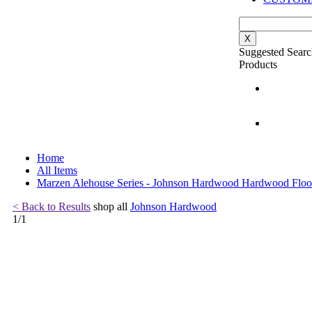
X
Suggested Searc
Products
Home
All Items
Marzen Alehouse Series - Johnson Hardwood Hardwood Floo
< Back to Results
shop all
Johnson Hardwood
1
/
1