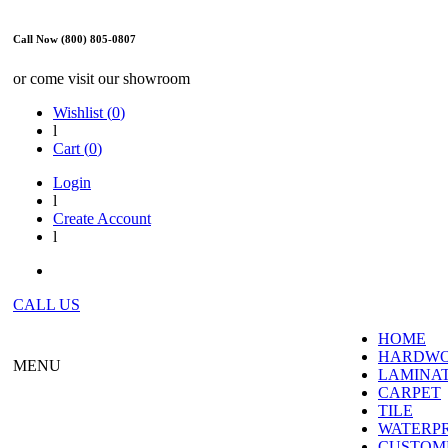
Call Now (800) 805-0807
or come visit our showroom
Wishlist (
0
)
l
Cart (
0
)
Login
l
Create Account
l
CALL US
HOME
HARDW
MENU
LAMINA
CARPET
TILE
WATERP
CUSTOME