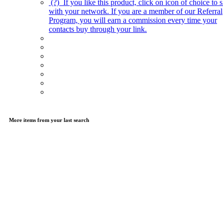
(?)
If you like this product, click on icon of choice to s
with your network. If you are a member of our Referral
Program, you will earn a commission every time your
contacts buy through your link.
More items from your last search