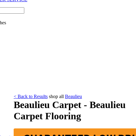
hes
< Back to Results
shop all
Beaulieu
Beaulieu Carpet - Beaulieu
Carpet Flooring