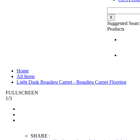
X
Suggested Searc
Products
Home
All Items
Light Dusk Beaulieu Carpet - Beaulieu Carpet Flooring
FULLSCREEN
1
/
3
SHARE :