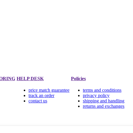
ORING
HELP DESK
Policies
price match guarantee
terms and conditions
track an order
privacy policy
contact us
shipping and handling
returns and exchanges