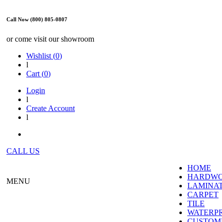
Call Now (800) 805-0807
or come visit our showroom
Wishlist (
0
)
l
Cart (
0
)
Login
l
Create Account
l
CALL US
HOME
HARDW
MENU
LAMINA
CARPET
TILE
WATERP
CUSTOME