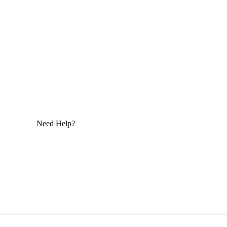
Need Help?