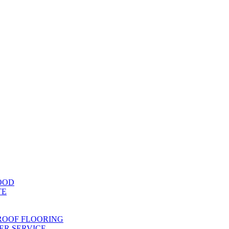
OOD
TE
ROOF FLOORING
R SERVICE