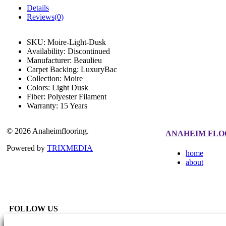
Details
Reviews(0)
SKU:
Moire-Light-Dusk
Availability:
Discontinued
Manufacturer:
Beaulieu
Carpet Backing:
LuxuryBac
Collection:
Moire
Colors:
Light Dusk
Fiber:
Polyester Filament
Warranty:
15 Years
© 2026 Anaheimflooring.
ANAHEIM FLO
Powered by
TRIXMEDIA
home
about
FOLLOW US