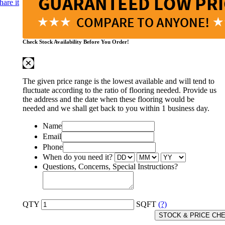
hare it
Check Stock Availability Before You Order!
The given price range is the lowest available and will tend to
fluctuate according to the ratio of flooring needed. Provide us
the address and the date when these flooring would be
needed and we shall get back to you within 1 business day.
Name
Email
Phone
When do you need it?
Questions, Concerns, Special Instructions?
QTY
SQFT
(?)
STOCK & PRICE CH