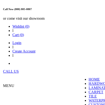
Call Now (800) 805-0807
or come visit our showroom
Wishlist (
0
)
l
Cart (
0
)
Login
l
Create Account
l
CALL US
HOME
HARDW
MENU
LAMINA
CARPET
TILE
WATERP
CUSTOME