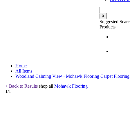
X
Suggested Searc
Products
Home
All Items
Woodland Calming View - Mohawk Flooring Carpet Flooring
< Back to Results
shop all
Mohawk Flooring
1
/
1