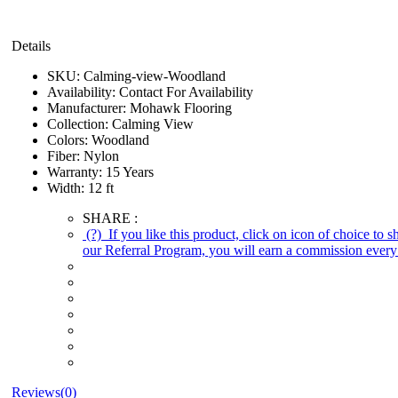
Details
SKU:
Calming-view-Woodland
Availability:
Contact For Availability
Manufacturer:
Mohawk Flooring
Collection:
Calming View
Colors:
Woodland
Fiber:
Nylon
Warranty:
15 Years
Width:
12 ft
SHARE :
(?)
If you like this product, click on icon of choice to 
our Referral Program, you will earn a commission every 
Reviews(0)