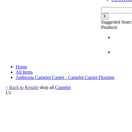
X
Suggested Searc
Products
Home
All Items
Ambrosia Camelot Carpet - Camelot Carpet Flooring
< Back to Results
shop all
Camelot
1
/
1