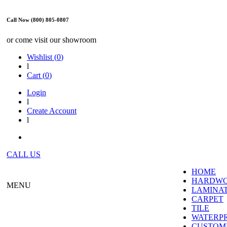
Call Now (800) 805-0807
or come visit our showroom
Wishlist (
0
)
l
Cart (
0
)
Login
l
Create Account
l
CALL US
HOME
HARDW
MENU
LAMINA
CARPET
TILE
WATERP
CUSTOME