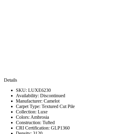
Details
SKU:
LUXE6230
Availability:
Discontinued
Manufacturer:
Camelot
Carpet Type:
Textured Cut Pile
Collection:
Luxe
Colors:
Ambrosia
Construction:
Tufted
CRI Certification:
GLP1360
Density:
3120