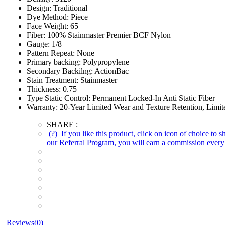
Design:
Traditional
Dye Method:
Piece
Face Weight:
65
Fiber:
100% Stainmaster Premier BCF Nylon
Gauge:
1/8
Pattern Repeat:
None
Primary backing:
Polypropylene
Secondary Backilng:
ActionBac
Stain Treatment:
Stainmaster
Thickness:
0.75
Type Static Control:
Permanent Locked-In Anti Static Fiber
Warranty:
20-Year Limited Wear and Texture Retention, Limite
SHARE :
(?)
If you like this product, click on icon of choice to 
our Referral Program, you will earn a commission every 
Reviews(0)