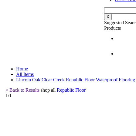
X
Suggested Searc
Products
Home
All Items
Lincoln Oak Clear Creek Republic Floor Waterproof Flooring
< Back to Results
shop all
Republic Floor
1
/
1