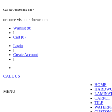
Call Now (800) 805-0807
or come visit our showroom
Wishlist (
0
)
l
Cart (
0
)
Login
l
Create Account
l
CALL US
HOME
HARDW
MENU
LAMINA
CARPET
TILE
WATERP
CUSTOME