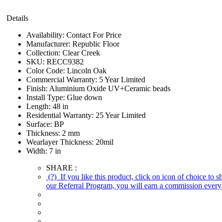
Details
Availability:
Contact For Price
Manufacturer:
Republic Floor
Collection:
Clear Creek
SKU:
RECC9382
Color Code:
Lincoln Oak
Commercial Warranty:
5 Year Limited
Finish:
Aluminium Oxide UV+Ceramic beads
Install Type:
Glue down
Length:
48 in
Residential Warranty:
25 Year Limited
Surface:
BP
Thickness:
2 mm
Wearlayer Thickness:
20mil
Width:
7 in
SHARE :
(?)
If you like this product, click on icon of choice to 
our Referral Program, you will earn a commission every 