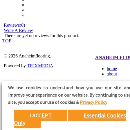
Reviews(0)
Write A Review
There are yet no reviews for this product.
TOP
© 2026 Anaheimflooring.
ANAHEIM FLO
Powered by
TRIXMEDIA
home
about
We use cookies to understand how you use our site an
improve your experience on our website. By continuing to use
FOLLOW US
site,
you accept our use of cookies &
Privacy Policy
I ACCEPT
Essential Cookies
Only
Need Help?