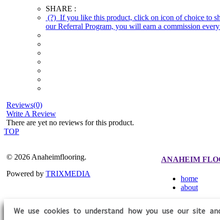
SHARE :
(?)
If you like this product, click on icon of choice to 
our Referral Program, you will earn a commission every 
Reviews(0)
Write A Review
There are yet no reviews for this product.
TOP
© 2026 Anaheimflooring.
ANAHEIM FLO
Powered by
TRIXMEDIA
home
about
We use cookies to understand how you use our site an