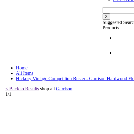
X
Suggested Searc
Products
Home
All Items
Hickory Vintage Competition Buster - Garrison Hardwood Fl
< Back to Results
shop all
Garrison
1
/
1