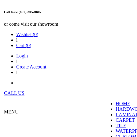
Call Now (800) 805-0807
or come visit our showroom
Wishlist (
0
)
l
Cart (
0
)
Login
l
Create Account
l
CALL US
HOME
HARDW
MENU
LAMINA
CARPET
TILE
WATERP
CUSTOME