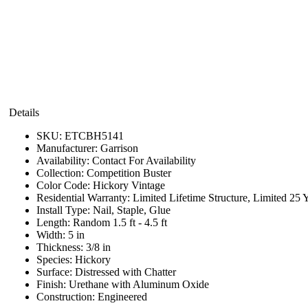
Details
SKU:
ETCBH5141
Manufacturer:
Garrison
Availability:
Contact For Availability
Collection:
Competition Buster
Color Code:
Hickory Vintage
Residential Warranty:
Limited Lifetime Structure, Limited 25 
Install Type:
Nail, Staple, Glue
Length:
Random 1.5 ft - 4.5 ft
Width:
5 in
Thickness:
3/8 in
Species:
Hickory
Surface:
Distressed with Chatter
Finish:
Urethane with Aluminum Oxide
Construction:
Engineered