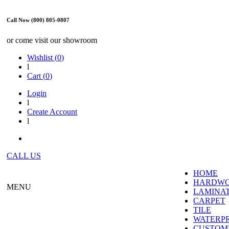
Call Now (800) 805-0807
or come visit our showroom
Wishlist (
0
)
l
Cart (
0
)
Login
l
Create Account
l
CALL US
HOME
HARDW
MENU
LAMINA
CARPET
TILE
WATERP
CUSTOME