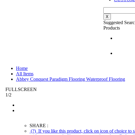
X
Suggested Searc
Products
Home
All Items
Abbey Conquest Paradigm Flooring Waterproof Flooring
FULLSCREEN
1
/
2
SHARE :
(?)
If you like this product, click on icon of choice to s