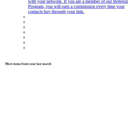
with your network. If you are a member of our Referral
Program, you will earn a commission every time your
contacts buy through your link.
More items from your last search