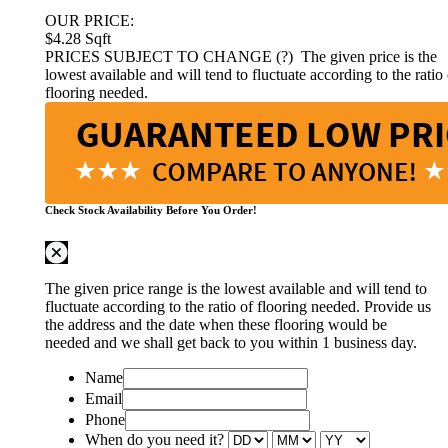
OUR PRICE:
$4.28
Sqft
PRICES SUBJECT TO CHANGE (?)
The given price is the
lowest available and will tend to fluctuate according to the ratio 
flooring needed.
Check Stock Availability Before You Order!
The given price range is the lowest available and will tend to
fluctuate according to the ratio of flooring needed. Provide us
the address and the date when these flooring would be
needed and we shall get back to you within 1 business day.
Name
Email
Phone
When do you need it?