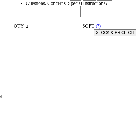
Questions, Concerns, Special Instructions?
QTY
SQFT
(?)
STOCK & PRICE CH
ed