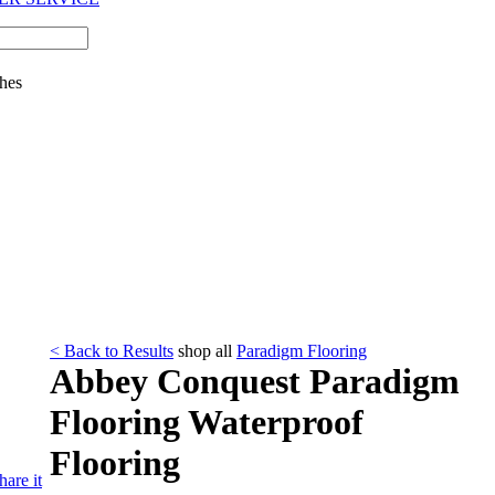
hes
< Back to Results
shop all
Paradigm Flooring
Abbey Conquest Paradigm
Flooring Waterproof
Flooring
hare it