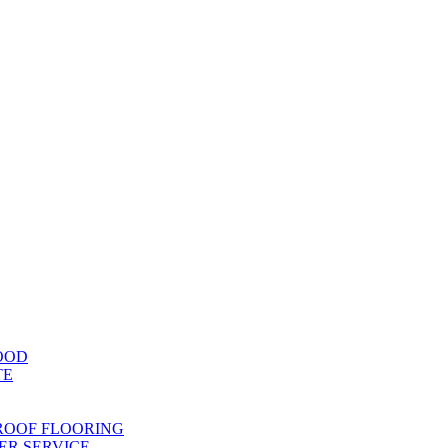
OOD
TE
ROOF FLOORING
R SERVICE