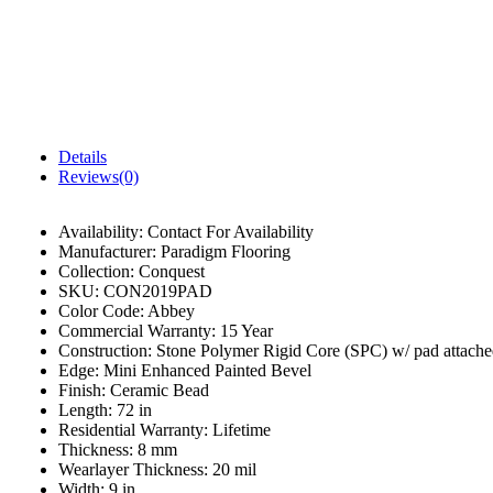
Details
Reviews(0)
Availability:
Contact For Availability
Manufacturer:
Paradigm Flooring
Collection:
Conquest
SKU:
CON2019PAD
Color Code:
Abbey
Commercial Warranty:
15 Year
Construction:
Stone Polymer Rigid Core (SPC) w/ pad attach
Edge:
Mini Enhanced Painted Bevel
Finish:
Ceramic Bead
Length:
72 in
Residential Warranty:
Lifetime
Thickness:
8 mm
Wearlayer Thickness:
20 mil
Width:
9 in