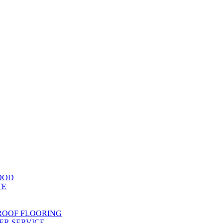
OOD
TE
ROOF FLOORING
R SERVICE