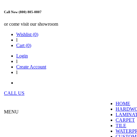
Call Now (800) 805-0807
or come visit our showroom
Wishlist (
0
)
l
Cart (
0
)
Login
l
Create Account
l
CALL US
HOME
HARDW
MENU
LAMINA
CARPET
TILE
WATERP
CUSTOME