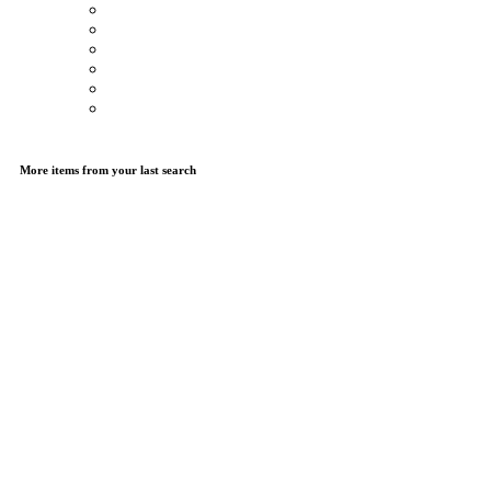
More items from your last search