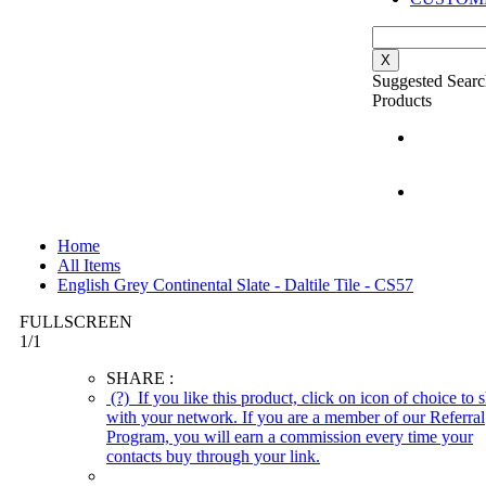
X
Suggested Searc
Products
Home
All Items
English Grey Continental Slate - Daltile Tile - CS57
FULLSCREEN
1
/
1
SHARE :
(?)
If you like this product, click on icon of choice to s
with your network. If you are a member of our Referral
Program, you will earn a commission every time your
contacts buy through your link.