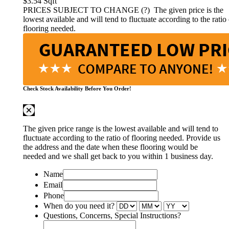
$3.54
Sqft
PRICES SUBJECT TO CHANGE (?)
The given price is the
lowest available and will tend to fluctuate according to the ratio 
flooring needed.
Check Stock Availability Before You Order!
The given price range is the lowest available and will tend to
fluctuate according to the ratio of flooring needed. Provide us
the address and the date when these flooring would be
needed and we shall get back to you within 1 business day.
Name
Email
Phone
When do you need it?
Questions, Concerns, Special Instructions?