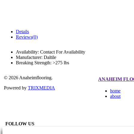
Details
Reviews(0)
Availability:
Contact For Availability
Manufacturer:
Daltile
Breaking Strength:
>275 lbs
© 2026 Anaheimflooring.
ANAHEIM FLO
Powered by
TRIXMEDIA
home
about
FOLLOW US