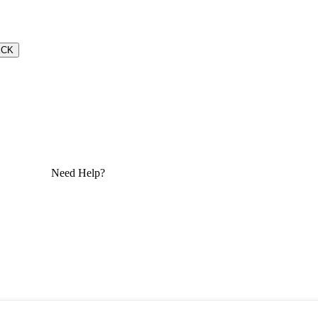
ECK
Need Help?