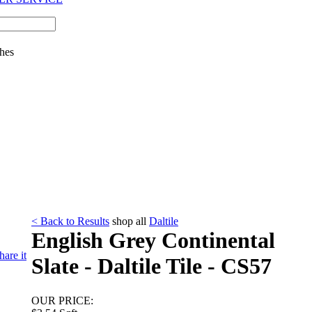
hes
< Back to Results
shop all
Daltile
English Grey Continental
hare it
Slate - Daltile Tile - CS57
OUR PRICE: