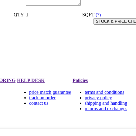
QTY
SQFT
(?)
STOCK & PRICE CH
ORING
HELP DESK
Policies
price match guarantee
terms and conditions
track an order
privacy policy
contact us
shipping and handling
returns and exchanges