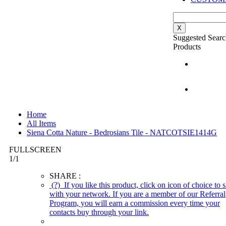
X
Suggested Searc
Products
Home
All Items
Siena Cotta Nature - Bedrosians Tile - NATCOTSIE1414G
FULLSCREEN
1
/
1
SHARE :
(?)
If you like this product, click on icon of choice to s
with your network. If you are a member of our Referral
Program, you will earn a commission every time your
contacts buy through your link.