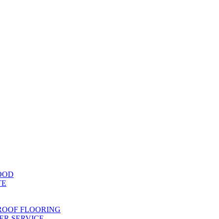
OOD
TE
ROOF FLOORING
R SERVICE