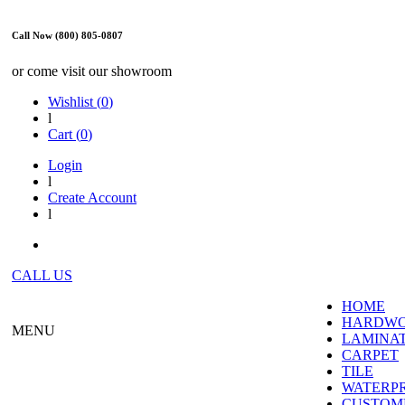
Call Now (800) 805-0807
or come visit our showroom
Wishlist (
0
)
l
Cart (
0
)
Login
l
Create Account
l
CALL US
HOME
HARDW
MENU
LAMINA
CARPET
TILE
WATERP
CUSTOME