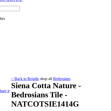
hes
< Back to Results
shop all
Bedrosians
Siena Cotta Nature -
hare it
Bedrosians Tile -
NATCOTSIE1414G