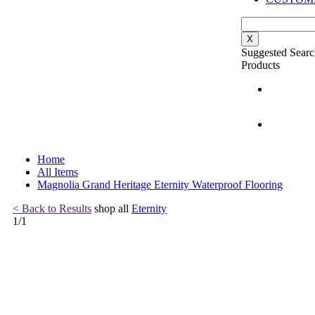
X
Suggested Searc
Products
Home
All Items
Magnolia Grand Heritage Eternity Waterproof Flooring
< Back to Results
shop all
Eternity
1
/
1