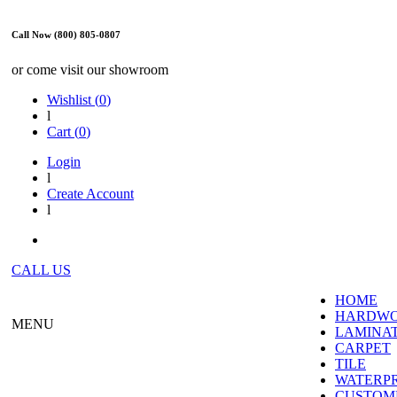
Call Now (800) 805-0807
or come visit our showroom
Wishlist (
0
)
l
Cart (
0
)
Login
l
Create Account
l
CALL US
HOME
HARDW
MENU
LAMINA
CARPET
TILE
WATERP
CUSTOME