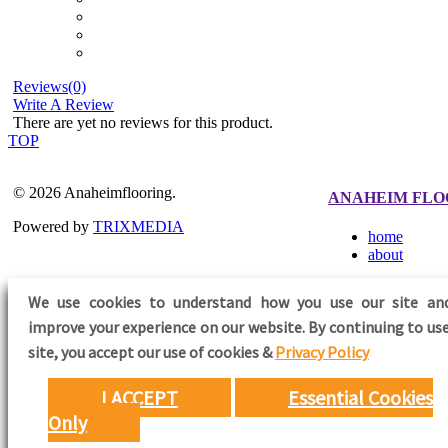
Reviews(0)
Write A Review
There are yet no reviews for this product.
TOP
© 2026 Anaheimflooring.
ANAHEIM FLO
Powered by
TRIXMEDIA
home
about
We use cookies to understand how you use our site an
improve your experience on our website. By continuing to use
FOLLOW US
site,
you accept our use of cookies &
Privacy Policy
I ACCEPT
Essential Cookies
Only
Need Help?