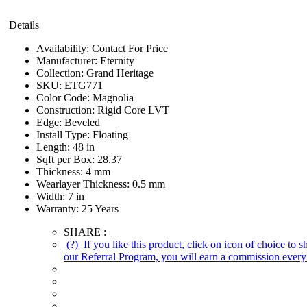
Details
Availability:
Contact For Price
Manufacturer:
Eternity
Collection:
Grand Heritage
SKU:
ETG771
Color Code:
Magnolia
Construction:
Rigid Core LVT
Edge:
Beveled
Install Type:
Floating
Length:
48 in
Sqft per Box:
28.37
Thickness:
4 mm
Wearlayer Thickness:
0.5 mm
Width:
7 in
Warranty:
25 Years
SHARE :
(?)
If you like this product, click on icon of choice to 
our Referral Program, you will earn a commission every 