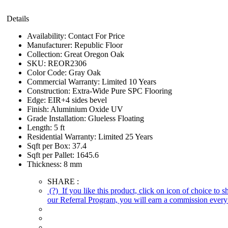
Details
Availability:
Contact For Price
Manufacturer:
Republic Floor
Collection:
Great Oregon Oak
SKU:
REOR2306
Color Code:
Gray Oak
Commercial Warranty:
Limited 10 Years
Construction:
Extra-Wide Pure SPC Flooring
Edge:
EIR+4 sides bevel
Finish:
Aluminium Oxide UV
Grade Installation:
Glueless Floating
Length:
5 ft
Residential Warranty:
Limited 25 Years
Sqft per Box:
37.4
Sqft per Pallet:
1645.6
Thickness:
8 mm
SHARE :
(?)
If you like this product, click on icon of choice to 
our Referral Program, you will earn a commission every 