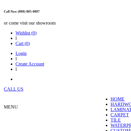
Call Now (800) 805-0807
or come visit our showroom
Wishlist (
0
)
l
Cart (
0
)
Login
l
Create Account
l
CALL US
HOME
HARDW
MENU
LAMINA
CARPET
TILE
WATERP
CUSTOME