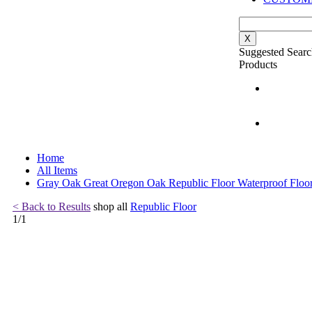
X
Suggested Searc
Products
Home
All Items
Gray Oak Great Oregon Oak Republic Floor Waterproof Floo
< Back to Results
shop all
Republic Floor
1
/
1