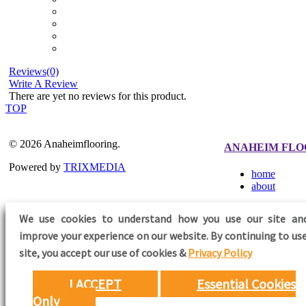
Reviews(0)
Write A Review
There are yet no reviews for this product.
TOP
© 2026 Anaheimflooring.
ANAHEIM FLO
Powered by
TRIXMEDIA
home
about
We use cookies to understand how you use our site an
improve your experience on our website. By continuing to use
FOLLOW US
site,
you accept our use of cookies &
Privacy Policy
I ACCEPT
Essential Cookies
Only