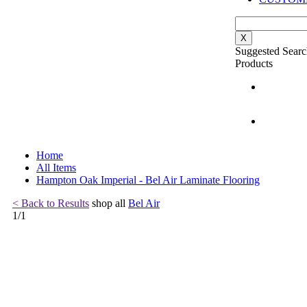
X
Suggested Searc
Products
Home
All Items
Hampton Oak Imperial - Bel Air Laminate Flooring
< Back to Results
shop all
Bel Air
1
/
1