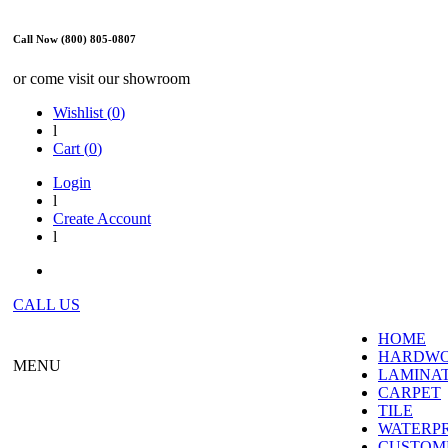
Call Now (800) 805-0807
or come visit our showroom
Wishlist (
0
)
l
Cart (
0
)
Login
l
Create Account
l
CALL US
HOME
HARDW
MENU
LAMINA
CARPET
TILE
WATERP
CUSTOME