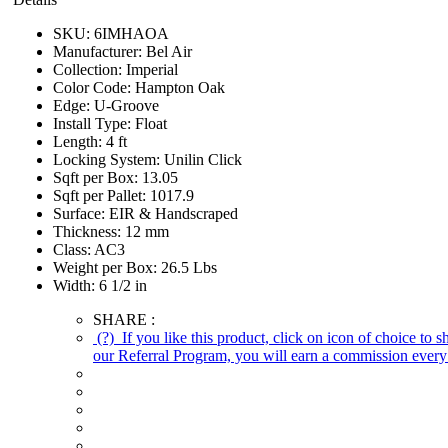
SKU:
6IMHAOA
Manufacturer:
Bel Air
Collection:
Imperial
Color Code:
Hampton Oak
Edge:
U-Groove
Install Type:
Float
Length:
4 ft
Locking System:
Unilin Click
Sqft per Box:
13.05
Sqft per Pallet:
1017.9
Surface:
EIR & Handscraped
Thickness:
12 mm
Class:
AC3
Weight per Box:
26.5 Lbs
Width:
6 1/2 in
SHARE :
(?)
If you like this product, click on icon of choice to 
our Referral Program, you will earn a commission every 