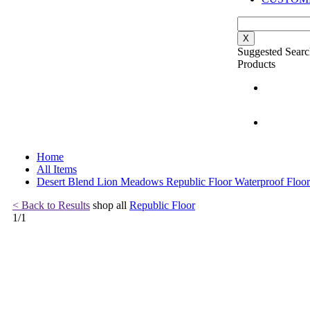
X
Suggested Searc
Products
Home
All Items
Desert Blend Lion Meadows Republic Floor Waterproof Floor
< Back to Results
shop all
Republic Floor
1
/
1