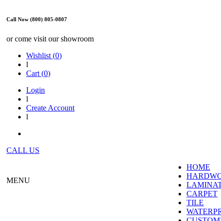
Call Now (800) 805-0807
or come visit our showroom
Wishlist (
0
)
l
Cart (
0
)
Login
l
Create Account
l
CALL US
HOME
HARDW
MENU
LAMINA
CARPET
TILE
WATERP
CUSTOME