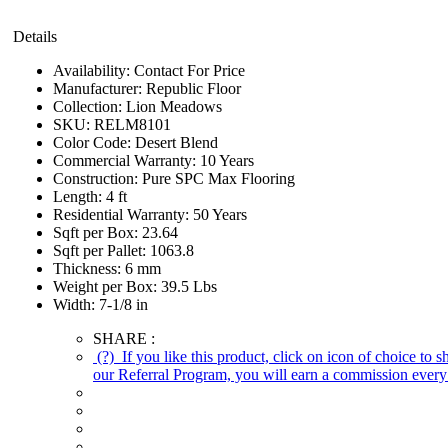
Details
Availability:
Contact For Price
Manufacturer:
Republic Floor
Collection:
Lion Meadows
SKU:
RELM8101
Color Code:
Desert Blend
Commercial Warranty:
10 Years
Construction:
Pure SPC Max Flooring
Length:
4 ft
Residential Warranty:
50 Years
Sqft per Box:
23.64
Sqft per Pallet:
1063.8
Thickness:
6 mm
Weight per Box:
39.5 Lbs
Width:
7-1/8 in
SHARE :
(?)
If you like this product, click on icon of choice to 
our Referral Program, you will earn a commission every 