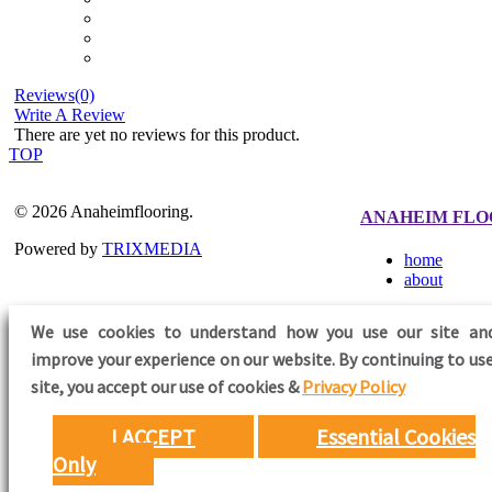
Reviews(0)
Write A Review
There are yet no reviews for this product.
TOP
© 2026 Anaheimflooring.
ANAHEIM FLO
Powered by
TRIXMEDIA
home
about
We use cookies to understand how you use our site an
improve your experience on our website. By continuing to use
FOLLOW US
site,
you accept our use of cookies &
Privacy Policy
I ACCEPT
Essential Cookies
Only
Need Help?