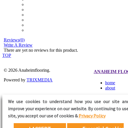
Reviews(0)
Write A Review
There are yet no reviews for this product.
TOP
© 2026 Anaheimflooring.
ANAHEIM FLO
Powered by
TRIXMEDIA
home
about
We use cookies to understand how you use our site an
improve your experience on our website. By continuing to use
FOLLOW US
site,
you accept our use of cookies &
Privacy Policy