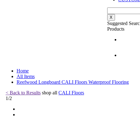
X
Suggested Searc
Products
Home
All Items
Reefwood Longboard CALI Floors Waterproof Flooring
< Back to Results
shop all
CALI Floors
1
/
2