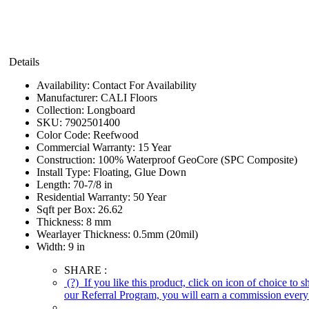
Details
Availability:
Contact For Availability
Manufacturer:
CALI Floors
Collection:
Longboard
SKU:
7902501400
Color Code:
Reefwood
Commercial Warranty:
15 Year
Construction:
100% Waterproof GeoCore (SPC Composite)
Install Type:
Floating, Glue Down
Length:
70-7/8 in
Residential Warranty:
50 Year
Sqft per Box:
26.62
Thickness:
8 mm
Wearlayer Thickness:
0.5mm (20mil)
Width:
9 in
SHARE :
(?)
If you like this product, click on icon of choice to 
our Referral Program, you will earn a commission every 