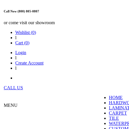
Call Now (800) 805-0807
or come visit our showroom
Wishlist (
0
)
l
Cart (
0
)
Login
l
Create Account
l
CALL US
HOME
HARDW
MENU
LAMINA
CARPET
TILE
WATERP
CUSTOME