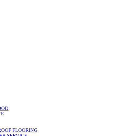
OOD
TE
ROOF FLOORING
R SERVICE