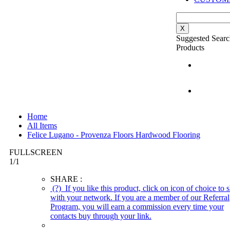
X
Suggested Searc
Products
Home
All Items
Felice Lugano - Provenza Floors Hardwood Flooring
FULLSCREEN
1
/
1
SHARE :
(?)
If you like this product, click on icon of choice to s
with your network. If you are a member of our Referral
Program, you will earn a commission every time your
contacts buy through your link.