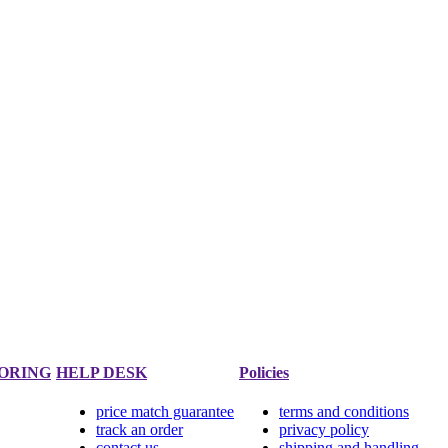
ORING
HELP DESK
Policies
price match guarantee
terms and conditions
track an order
privacy policy
contact us
shipping and handling