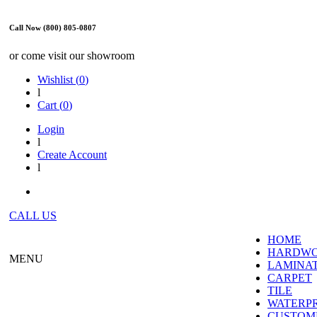
Call Now (800) 805-0807
or come visit our showroom
Wishlist (
0
)
l
Cart (
0
)
Login
l
Create Account
l
CALL US
HOME
HARDW
MENU
LAMINA
CARPET
TILE
WATERP
CUSTOME