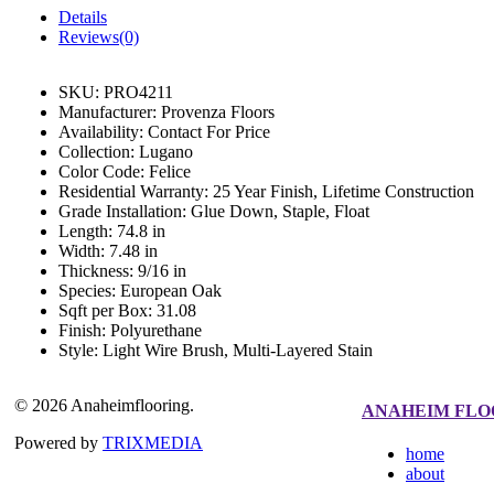
Details
Reviews(0)
SKU:
PRO4211
Manufacturer:
Provenza Floors
Availability:
Contact For Price
Collection:
Lugano
Color Code:
Felice
Residential Warranty:
25 Year Finish, Lifetime Construction
Grade Installation:
Glue Down, Staple, Float
Length:
74.8 in
Width:
7.48 in
Thickness:
9/16 in
Species:
European Oak
Sqft per Box:
31.08
Finish:
Polyurethane
Style:
Light Wire Brush, Multi-Layered Stain
© 2026 Anaheimflooring.
ANAHEIM FLO
Powered by
TRIXMEDIA
home
about