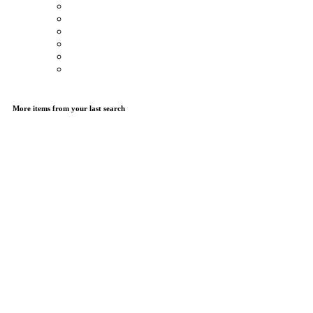
More items from your last search