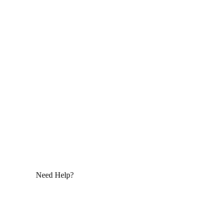
Need Help?