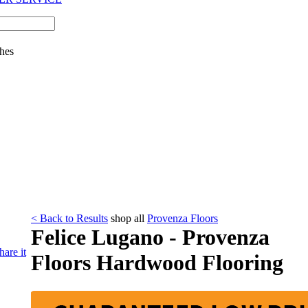
hes
< Back to Results
shop all
Provenza Floors
Felice Lugano - Provenza
hare it
Floors Hardwood Flooring