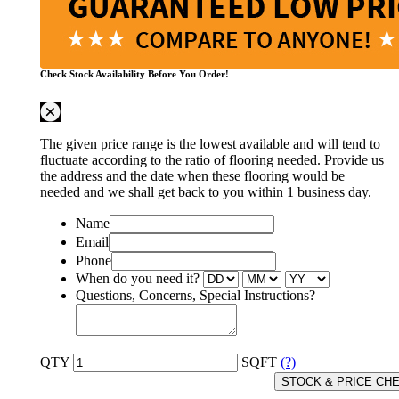
Check Stock Availability Before You Order!
The given price range is the lowest available and will tend to
fluctuate according to the ratio of flooring needed. Provide us
the address and the date when these flooring would be
needed and we shall get back to you within 1 business day.
Name
Email
Phone
When do you need it?
Questions, Concerns, Special Instructions?
QTY
SQFT
(?)
STOCK & PRICE CH