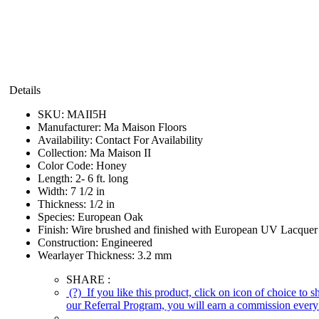
Details
SKU:
MAII5H
Manufacturer:
Ma Maison Floors
Availability:
Contact For Availability
Collection:
Ma Maison II
Color Code:
Honey
Length:
2- 6 ft. long
Width:
7 1/2 in
Thickness:
1/2 in
Species:
European Oak
Finish:
Wire brushed and finished with European UV Lacquer
Construction:
Engineered
Wearlayer Thickness:
3.2 mm
SHARE :
(?)
If you like this product, click on icon of choice to 
our Referral Program, you will earn a commission every 