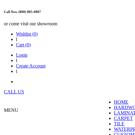
Call Now (800) 805-0807
or come visit our showroom
Wishlist (
0
)
l
Cart (
0
)
Login
l
Create Account
l
CALL US
HOME
HARDW
MENU
LAMINA
CARPET
TILE
WATERP
CUSTOME