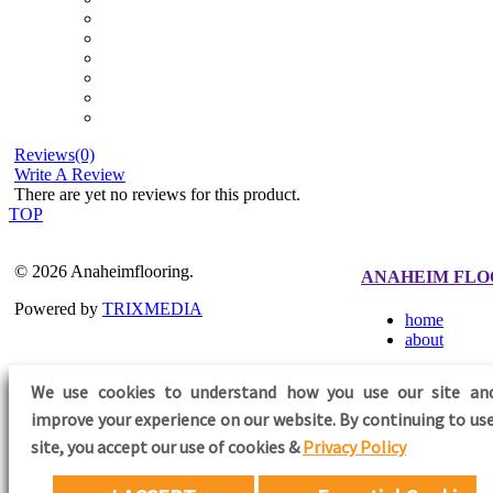
Reviews(0)
Write A Review
There are yet no reviews for this product.
TOP
© 2026 Anaheimflooring.
ANAHEIM FLO
Powered by
TRIXMEDIA
home
about
We use cookies to understand how you use our site an
improve your experience on our website. By continuing to use
FOLLOW US
site,
you accept our use of cookies &
Privacy Policy