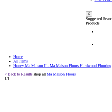
X
Suggested Searc
Products
Home
All Items
Honey Ma Maison II - Ma Maison Floors Hardwood Flooring
< Back to Results
shop all
Ma Maison Floors
1
/
1