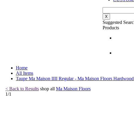
X
Suggested Searc
Products
Home
All Items
Taupe Ma Maison IIII Regular - Ma Maison Floors Hardwood
< Back to Results
shop all
Ma Maison Floors
1
/
1