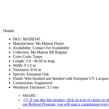
Details
SKU:
MAIIII34T
Manufacturer:
Ma Maison Floors
Availability:
Contact For Availability
Collection:
Ma Maison IIII Regular
Color Code:
Taupe
Length:
3 ft - 86.60 in long
Width:
9 1/2 in
Thickness:
9/16 in
Species:
European Oak
Finish:
Wire brushed and finished with European UV Lacquer
Construction:
Engineered
Wearlayer Thickness:
3.5 mm
SHARE :
(?)
If you like this product, click on icon of choice to 
our Referral Program, you will earn a commission every 