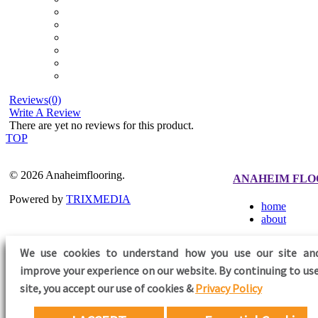
Reviews(0)
Write A Review
There are yet no reviews for this product.
TOP
© 2026 Anaheimflooring.
ANAHEIM FLO
Powered by
TRIXMEDIA
home
about
We use cookies to understand how you use our site an
improve your experience on our website. By continuing to use
FOLLOW US
site,
you accept our use of cookies &
Privacy Policy