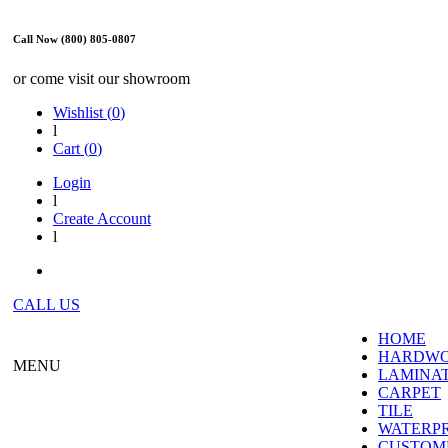
Call Now (800) 805-0807
or come visit our showroom
Wishlist (
0
)
l
Cart (
0
)
Login
l
Create Account
l
CALL US
HOME
HARDW
MENU
LAMINA
CARPET
TILE
WATERP
CUSTOME