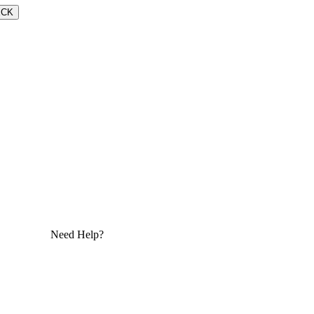
ECK
Need Help?