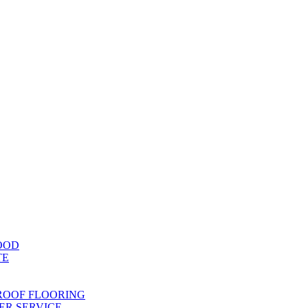
OOD
TE
ROOF FLOORING
R SERVICE