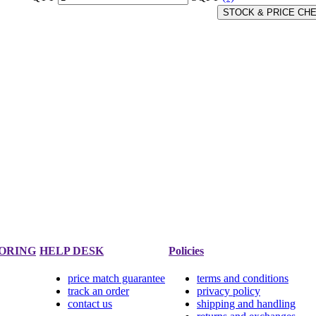
STOCK & PRICE CH
ORING
HELP DESK
Policies
price match guarantee
terms and conditions
track an order
privacy policy
contact us
shipping and handling