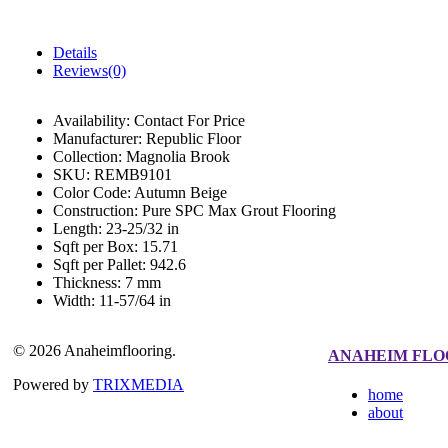
Details
Reviews(0)
Availability:
Contact For Price
Manufacturer:
Republic Floor
Collection:
Magnolia Brook
SKU:
REMB9101
Color Code:
Autumn Beige
Construction:
Pure SPC Max Grout Flooring
Length:
23-25/32 in
Sqft per Box:
15.71
Sqft per Pallet:
942.6
Thickness:
7 mm
Width:
11-57/64 in
© 2026 Anaheimflooring.
ANAHEIM FLO
Powered by
TRIXMEDIA
home
about