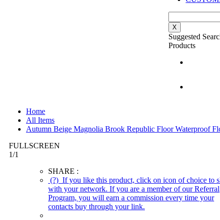
X
Suggested Searc
Products
Home
All Items
Autumn Beige Magnolia Brook Republic Floor Waterproof Fl
FULLSCREEN
1
/
1
SHARE :
(?)
If you like this product, click on icon of choice to s
with your network. If you are a member of our Referral
Program, you will earn a commission every time your
contacts buy through your link.