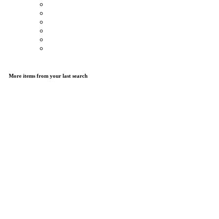
More items from your last search