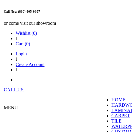
Call Now (800) 805-0807
or come visit our showroom
Wishlist (
0
)
l
Cart (
0
)
Login
l
Create Account
l
CALL US
HOME
HARDW
MENU
LAMINA
CARPET
TILE
WATERP
CUSTOME