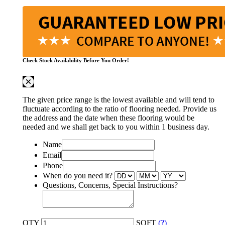
Check Stock Availability Before You Order!
The given price range is the lowest available and will tend to
fluctuate according to the ratio of flooring needed. Provide us
the address and the date when these flooring would be
needed and we shall get back to you within 1 business day.
Name
Email
Phone
When do you need it?
Questions, Concerns, Special Instructions?
QTY
SQFT
(?)