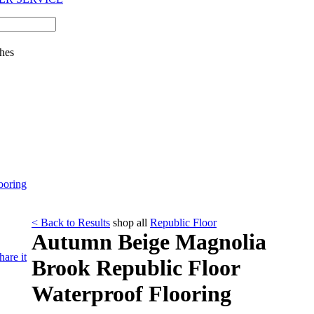
hes
ooring
< Back to Results
shop all
Republic Floor
Autumn Beige Magnolia
hare it
Brook Republic Floor
Waterproof Flooring