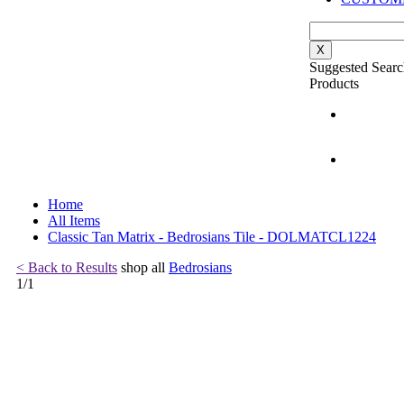
X
Suggested Searc
Products
Home
All Items
Classic Tan Matrix - Bedrosians Tile - DOLMATCL1224
< Back to Results
shop all
Bedrosians
1
/
1