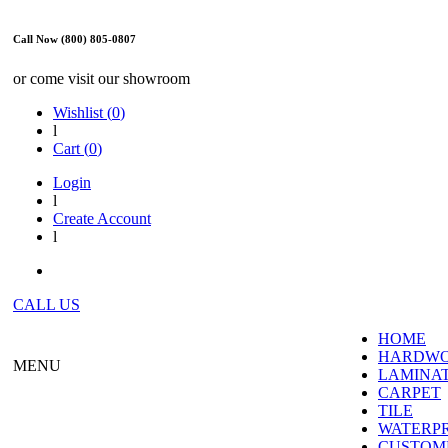
Call Now (800) 805-0807
or come visit our showroom
Wishlist (
0
)
l
Cart (
0
)
Login
l
Create Account
l
CALL US
HOME
HARDW
MENU
LAMINA
CARPET
TILE
WATERP
CUSTOME