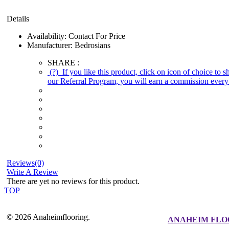
Details
Availability:
Contact For Price
Manufacturer:
Bedrosians
SHARE :
(?)
If you like this product, click on icon of choice to 
our Referral Program, you will earn a commission every 
Reviews(0)
Write A Review
There are yet no reviews for this product.
TOP
© 2026 Anaheimflooring.
ANAHEIM FLO