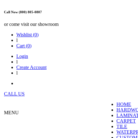
Call Now (800) 805-0807
or come visit our showroom
Wishlist (
0
)
l
Cart (
0
)
Login
l
Create Account
l
CALL US
HOME
HARDW
MENU
LAMINA
CARPET
TILE
WATERP
CUSTOME