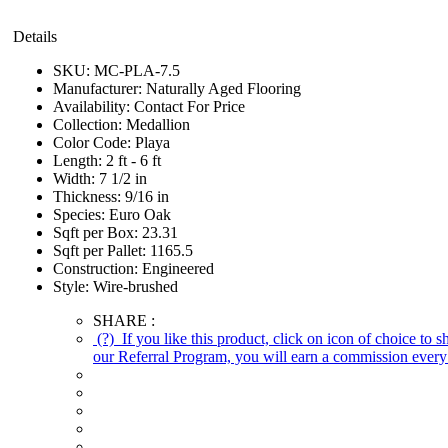
Details
SKU:
MC-PLA-7.5
Manufacturer:
Naturally Aged Flooring
Availability:
Contact For Price
Collection:
Medallion
Color Code:
Playa
Length:
2 ft - 6 ft
Width:
7 1/2 in
Thickness:
9/16 in
Species:
Euro Oak
Sqft per Box:
23.31
Sqft per Pallet:
1165.5
Construction:
Engineered
Style:
Wire-brushed
SHARE :
(?)
If you like this product, click on icon of choice to 
our Referral Program, you will earn a commission every 