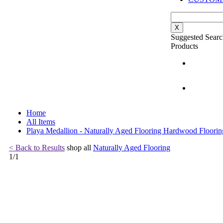
X
Suggested Searc
Products
Home
All Items
Playa Medallion - Naturally Aged Flooring Hardwood Floorin
< Back to Results
shop all
Naturally Aged Flooring
1
/
1