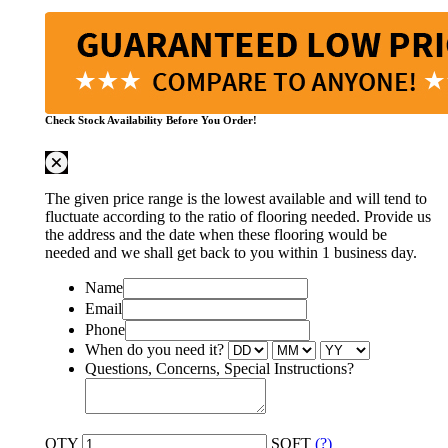
Check Stock Availability Before You Order!
The given price range is the lowest available and will tend to
fluctuate according to the ratio of flooring needed. Provide us
the address and the date when these flooring would be
needed and we shall get back to you within 1 business day.
Name
Email
Phone
When do you need it?
Questions, Concerns, Special Instructions?
QTY
SQFT
(?)