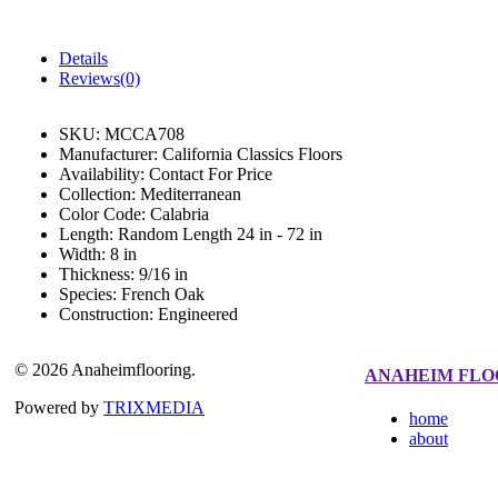
Details
Reviews(0)
SKU:
MCCA708
Manufacturer:
California Classics Floors
Availability:
Contact For Price
Collection:
Mediterranean
Color Code:
Calabria
Length:
Random Length 24 in - 72 in
Width:
8 in
Thickness:
9/16 in
Species:
French Oak
Construction:
Engineered
© 2026 Anaheimflooring.
ANAHEIM FLO
Powered by
TRIXMEDIA
home
about