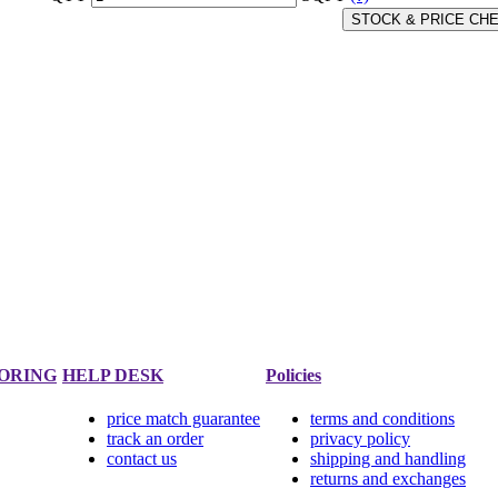
STOCK & PRICE CH
ORING
HELP DESK
Policies
price match guarantee
terms and conditions
track an order
privacy policy
contact us
shipping and handling
returns and exchanges