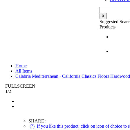
X
Suggested Searc
Products
Home
All Items
Calabria Mediterranean - California Classics Floors Hardwood
FULLSCREEN
1
/
2
SHARE :
(?)
If you like this product, click on icon of choice to s