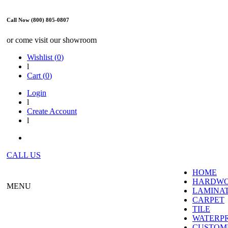
Call Now (800) 805-0807
or come visit our showroom
Wishlist (
0
)
l
Cart (
0
)
Login
l
Create Account
l
CALL US
HOME
HARDW
MENU
LAMINA
CARPET
TILE
WATERP
CUSTOME