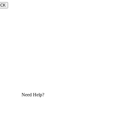
ECK
Need Help?