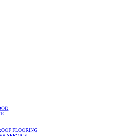
OOD
TE
ROOF FLOORING
R SERVICE