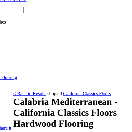
hes
 Flooring
< Back to Results
shop all
California Classics Floors
Calabria Mediterranean -
California Classics Floors
Hardwood Flooring
hare it