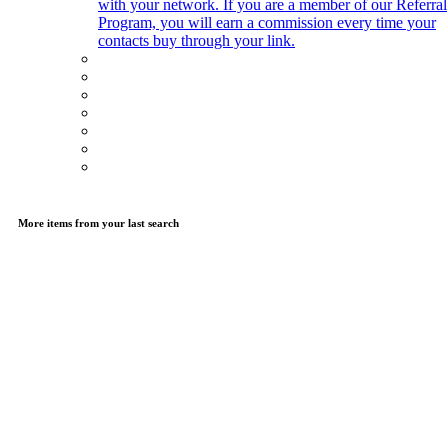
with your network. If you are a member of our Referral
Program, you will earn a commission every time your
contacts buy through your link.
More items from your last search