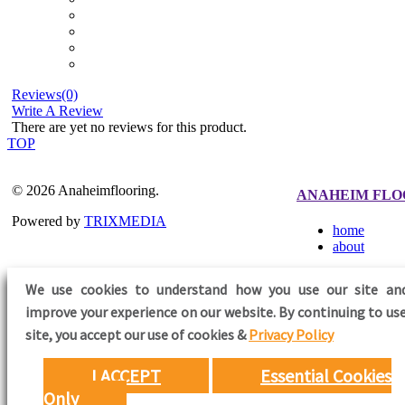
Reviews(0)
Write A Review
There are yet no reviews for this product.
TOP
© 2026 Anaheimflooring.
ANAHEIM FLO
Powered by
TRIXMEDIA
home
about
We use cookies to understand how you use our site an
improve your experience on our website. By continuing to use
FOLLOW US
site,
you accept our use of cookies &
Privacy Policy
I ACCEPT
Essential Cookies
Only