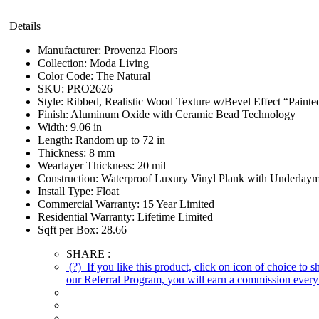
Details
Manufacturer:
Provenza Floors
Collection:
Moda Living
Color Code:
The Natural
SKU:
PRO2626
Style:
Ribbed, Realistic Wood Texture w/Bevel Effect “Painte
Finish:
Aluminum Oxide with Ceramic Bead Technology
Width:
9.06 in
Length:
Random up to 72 in
Thickness:
8 mm
Wearlayer Thickness:
20 mil
Construction:
Waterproof Luxury Vinyl Plank with Underlaym
Install Type:
Float
Commercial Warranty:
15 Year Limited
Residential Warranty:
Lifetime Limited
Sqft per Box:
28.66
SHARE :
(?)
If you like this product, click on icon of choice to 
our Referral Program, you will earn a commission every 