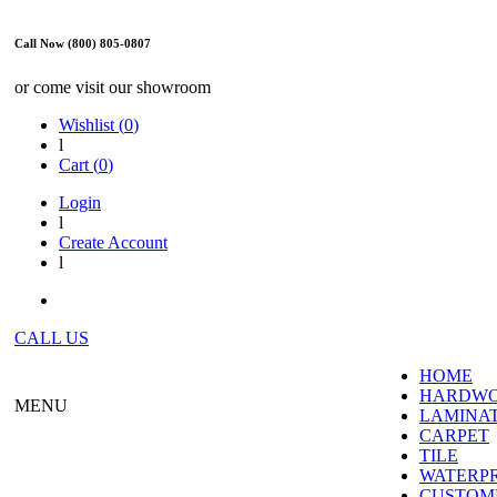
Call Now (800) 805-0807
or come visit our showroom
Wishlist (
0
)
l
Cart (
0
)
Login
l
Create Account
l
CALL US
HOME
HARDW
MENU
LAMINA
CARPET
TILE
WATERP
CUSTOME