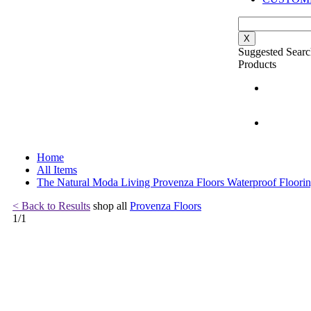
X
Suggested Searc
Products
Home
All Items
The Natural Moda Living Provenza Floors Waterproof Floori
< Back to Results
shop all
Provenza Floors
1
/
1