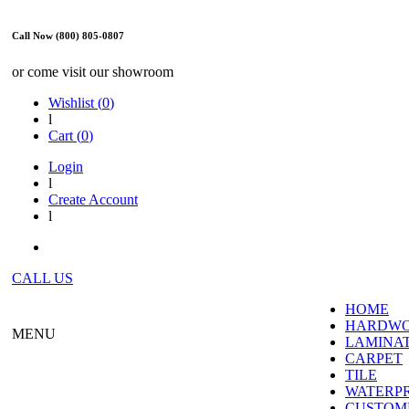
Call Now (800) 805-0807
or come visit our showroom
Wishlist (
0
)
l
Cart (
0
)
Login
l
Create Account
l
CALL US
HOME
HARDW
MENU
LAMINA
CARPET
TILE
WATERP
CUSTOME