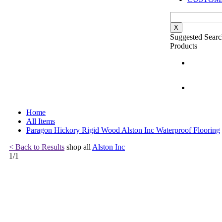
X
Suggested Searc
Products
Home
All Items
Paragon Hickory Rigid Wood Alston Inc Waterproof Flooring
< Back to Results
shop all
Alston Inc
1
/
1