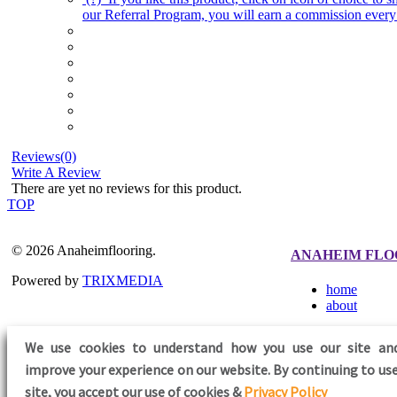
our Referral Program, you will earn a commission every 
Reviews(0)
Write A Review
There are yet no reviews for this product.
TOP
© 2026 Anaheimflooring.
ANAHEIM FLO
Powered by
TRIXMEDIA
home
about
We use cookies to understand how you use our site an
improve your experience on our website. By continuing to use
FOLLOW US
site,
you accept our use of cookies &
Privacy Policy