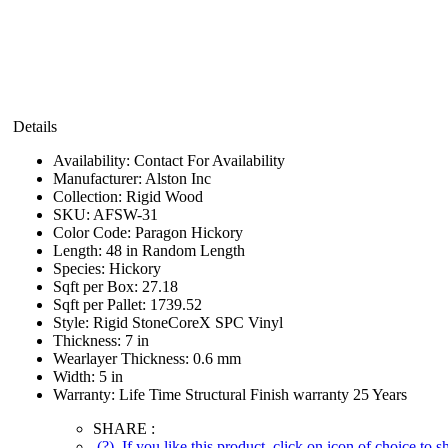
Details
Availability:
Contact For Availability
Manufacturer:
Alston Inc
Collection:
Rigid Wood
SKU:
AFSW-31
Color Code:
Paragon Hickory
Length:
48 in Random Length
Species:
Hickory
Sqft per Box:
27.18
Sqft per Pallet:
1739.52
Style:
Rigid StoneCoreX SPC Vinyl
Thickness:
7 in
Wearlayer Thickness:
0.6 mm
Width:
5 in
Warranty:
Life Time Structural Finish warranty 25 Years
SHARE :
(?)
If you like this product, click on icon of choice to 