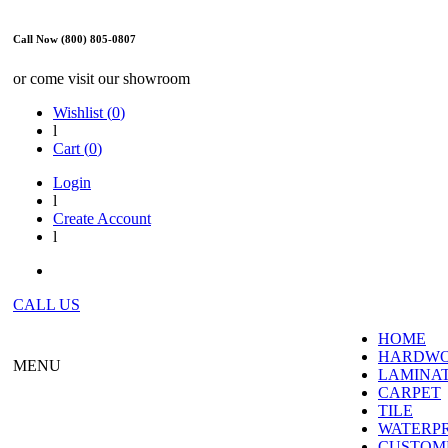
Call Now (800) 805-0807
or come visit our showroom
Wishlist (
0
)
l
Cart (
0
)
Login
l
Create Account
l
CALL US
HOME
HARDW
MENU
LAMINA
CARPET
TILE
WATERP
CUSTOME