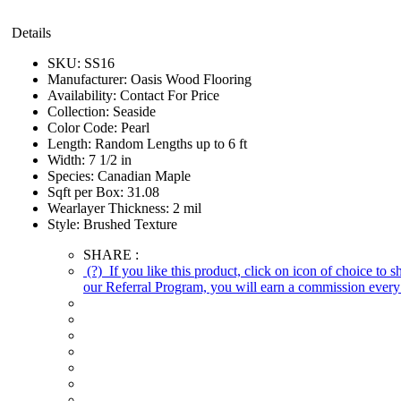
Details
SKU:
SS16
Manufacturer:
Oasis Wood Flooring
Availability:
Contact For Price
Collection:
Seaside
Color Code:
Pearl
Length:
Random Lengths up to 6 ft
Width:
7 1/2 in
Species:
Canadian Maple
Sqft per Box:
31.08
Wearlayer Thickness:
2 mil
Style:
Brushed Texture
SHARE :
(?)
If you like this product, click on icon of choice to 
our Referral Program, you will earn a commission every 