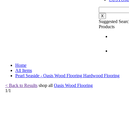
X
Suggested Searc
Products
Home
All Items
Pearl Seaside - Oasis Wood Flooring Hardwood Flooring
< Back to Results
shop all
Oasis Wood Flooring
1
/
1