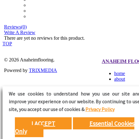
Reviews(0)
Write A Review
There are yet no reviews for this product.
TOP
© 2026 Anaheimflooring.
ANAHEIM FLO
Powered by
TRIXMEDIA
home
about
We use cookies to understand how you use our site an
improve your experience on our website. By continuing to use
FOLLOW US
site,
you accept our use of cookies &
Privacy Policy
I ACCEPT
Essential Cookies
Only
Need Help?