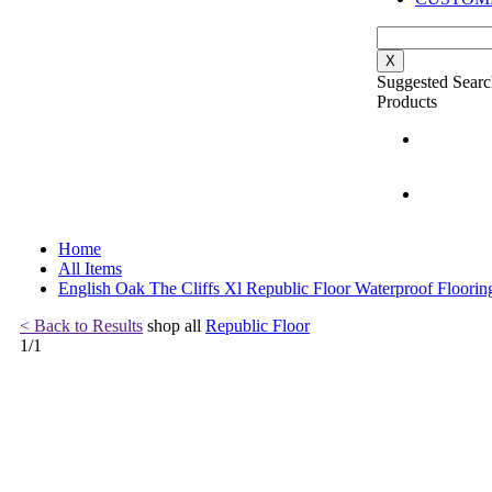
X
Suggested Searc
Products
Home
All Items
English Oak The Cliffs Xl Republic Floor Waterproof Floorin
< Back to Results
shop all
Republic Floor
1
/
1