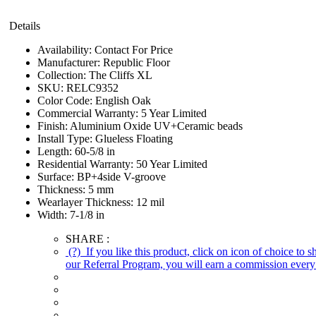
Details
Availability:
Contact For Price
Manufacturer:
Republic Floor
Collection:
The Cliffs XL
SKU:
RELC9352
Color Code:
English Oak
Commercial Warranty:
5 Year Limited
Finish:
Aluminium Oxide UV+Ceramic beads
Install Type:
Glueless Floating
Length:
60-5/8 in
Residential Warranty:
50 Year Limited
Surface:
BP+4side V-groove
Thickness:
5 mm
Wearlayer Thickness:
12 mil
Width:
7-1/8 in
SHARE :
(?)
If you like this product, click on icon of choice to 
our Referral Program, you will earn a commission every 