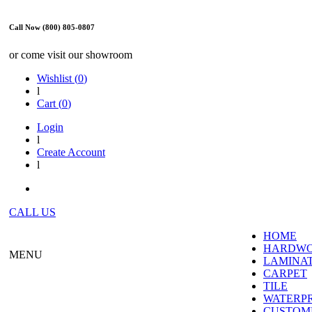
Call Now (800) 805-0807
or come visit our showroom
Wishlist (
0
)
l
Cart (
0
)
Login
l
Create Account
l
CALL US
HOME
HARDW
MENU
LAMINA
CARPET
TILE
WATERP
CUSTOME