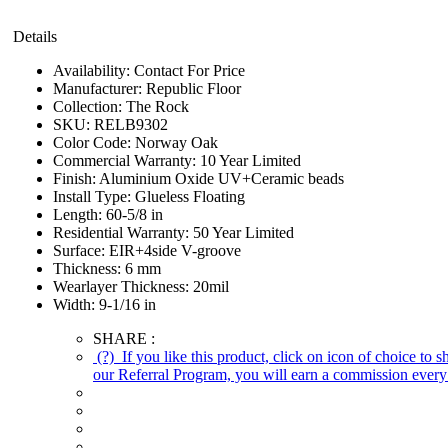
Details
Availability:
Contact For Price
Manufacturer:
Republic Floor
Collection:
The Rock
SKU:
RELB9302
Color Code:
Norway Oak
Commercial Warranty:
10 Year Limited
Finish:
Aluminium Oxide UV+Ceramic beads
Install Type:
Glueless Floating
Length:
60-5/8 in
Residential Warranty:
50 Year Limited
Surface:
EIR+4side V-groove
Thickness:
6 mm
Wearlayer Thickness:
20mil
Width:
9-1/16 in
SHARE :
(?)
If you like this product, click on icon of choice to 
our Referral Program, you will earn a commission every 