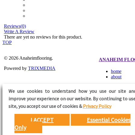
Reviews(0)
Write A Review
There are yet no reviews for this product.
TOP
© 2026 Anaheimflooring.
ANAHEIM FLO
Powered by
TRIXMEDIA
home
about
We use cookies to understand how you use our site an
improve your experience on our website. By continuing to use
FOLLOW US
site,
you accept our use of cookies &
Privacy Policy
I ACCEPT
Essential Cookies
Only
Need Help?