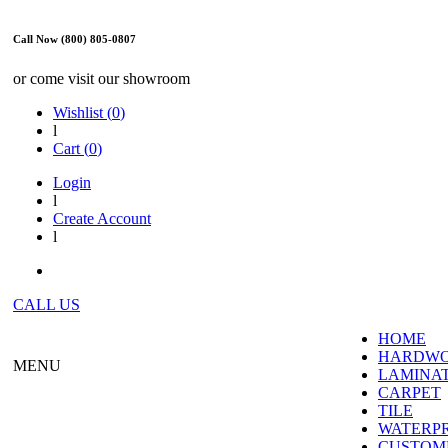
Call Now (800) 805-0807
or come visit our showroom
Wishlist (
0
)
l
Cart (
0
)
Login
l
Create Account
l
CALL US
HOME
HARDW
MENU
LAMINA
CARPET
TILE
WATERP
CUSTOME