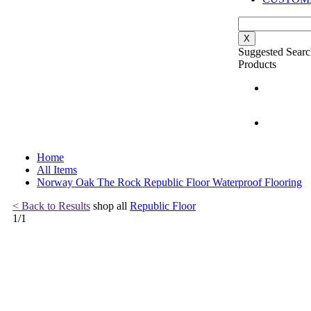
X
Suggested Searc
Products
Home
All Items
Norway Oak The Rock Republic Floor Waterproof Flooring
< Back to Results
shop all
Republic Floor
1
/
1