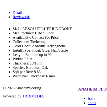
Details
Reviews(0)
SKU:
ABSOLUTE-HERRINGBONE
Manufacturer:
Urban Floor
Availability:
Contact For Price
Collection:
Timbertop
Color Code:
Absolute Herringbone
Install Type:
Float, Glue, Nail/Staple
Length:
Random up to 96 in
Width:
9.5 in
Thickness:
13/16 in
Species:
European Oak
Sqft per Box:
8.68
Wearlayer Thickness:
6 mm
© 2026 Anaheimflooring.
ANAHEIM FLO
Powered by
TRIXMEDIA
home
about