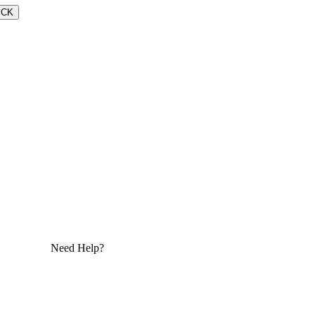
ECK
Need Help?