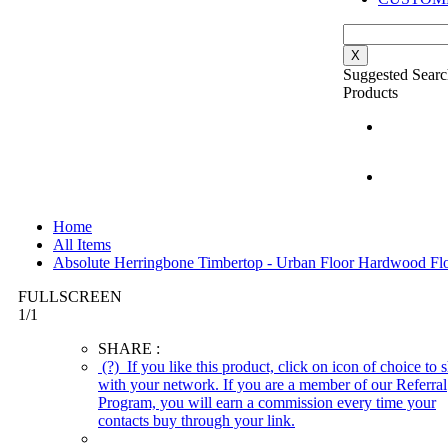
X
Suggested Searc
Products
Home
All Items
Absolute Herringbone Timbertop - Urban Floor Hardwood Fl
FULLSCREEN
1
/
1
SHARE :
(?)
If you like this product, click on icon of choice to s
with your network. If you are a member of our Referral
Program, you will earn a commission every time your
contacts buy through your link.