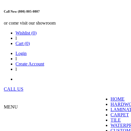
Call Now (800) 805-0807
or come visit our showroom
Wishlist (
0
)
l
Cart (
0
)
Login
l
Create Account
l
CALL US
HOME
HARDW
MENU
LAMINA
CARPET
TILE
WATERP
CUSTOME