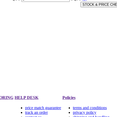
STOCK & PRICE CH
ORING
HELP DESK
Policies
price match guarantee
terms and conditions
track an order
privacy policy