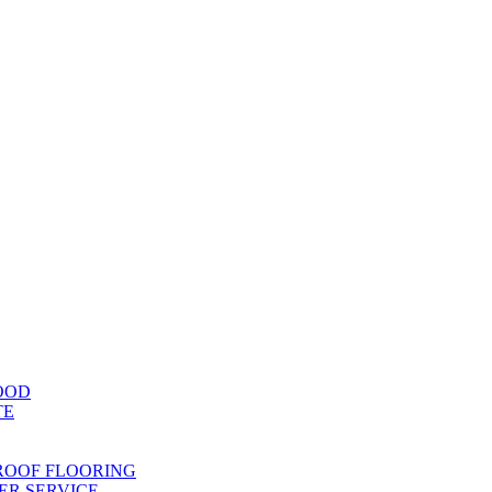
OOD
TE
ROOF FLOORING
R SERVICE