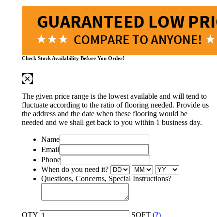
Check Stock Availability Before You Order!
The given price range is the lowest available and will tend to
fluctuate according to the ratio of flooring needed. Provide us
the address and the date when these flooring would be
needed and we shall get back to you within 1 business day.
Name
Email
Phone
When do you need it?
Questions, Concerns, Special Instructions?
QTY
SQFT
(?)