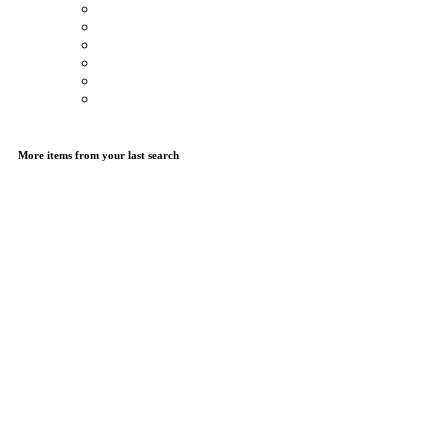
More items from your last search