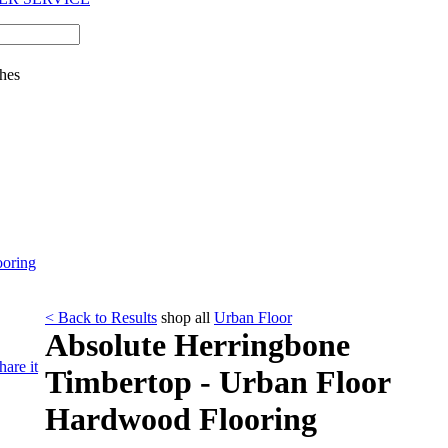
hes
ooring
< Back to Results
shop all
Urban Floor
Absolute Herringbone
hare it
Timbertop - Urban Floor
Hardwood Flooring