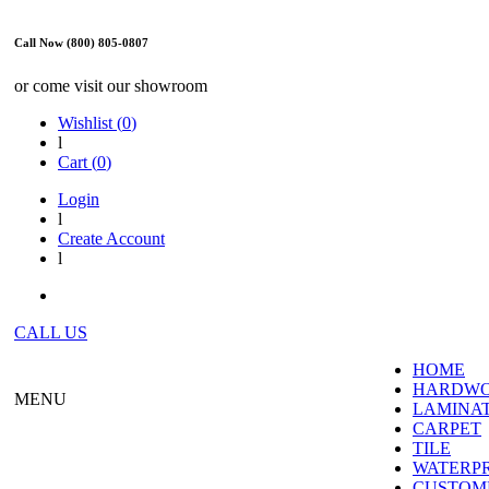
Call Now (800) 805-0807
or come visit our showroom
Wishlist (
0
)
l
Cart (
0
)
Login
l
Create Account
l
CALL US
HOME
HARDW
MENU
LAMINA
CARPET
TILE
WATERP
CUSTOME