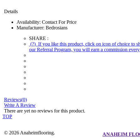
Details
Availability:
Contact For Price
Manufacturer:
Bedrosians
SHARE :
(?)
If you like this product, click on icon of choice to 
our Referral Program, you will earn a commission every 
Reviews(0)
Write A Review
There are yet no reviews for this product.
TOP
© 2026 Anaheimflooring.
ANAHEIM FLO