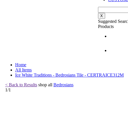
X
Suggested Searc
Products
Home
All Items
Ice White Traditions - Bedrosians Tile - CERTRAICE312M
< Back to Results
shop all
Bedrosians
1
/
1