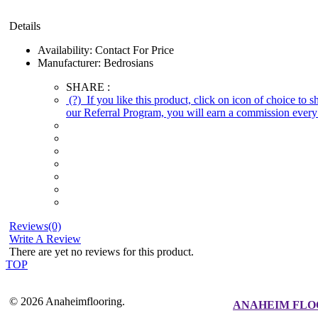
Details
Availability:
Contact For Price
Manufacturer:
Bedrosians
SHARE :
(?)
If you like this product, click on icon of choice to 
our Referral Program, you will earn a commission every 
Reviews(0)
Write A Review
There are yet no reviews for this product.
TOP
© 2026 Anaheimflooring.
ANAHEIM FLO