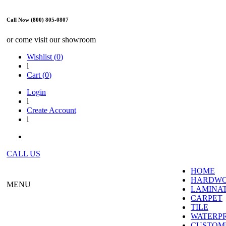
Call Now (800) 805-0807
or come visit our showroom
Wishlist (
0
)
l
Cart (
0
)
Login
l
Create Account
l
CALL US
HOME
HARDW
MENU
LAMINA
CARPET
TILE
WATERP
CUSTOME