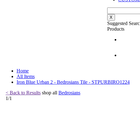
X
Suggested Searc
Products
Home
All Items
Iron Blue Urban 2 - Bedrosians Tile - STPURBIRO1224
< Back to Results
shop all
Bedrosians
1
/
1