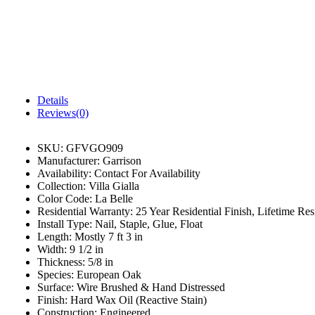
Details
Reviews(0)
SKU:
GFVGO909
Manufacturer:
Garrison
Availability:
Contact For Availability
Collection:
Villa Gialla
Color Code:
La Belle
Residential Warranty:
25 Year Residential Finish, Lifetime Resi
Install Type:
Nail, Staple, Glue, Float
Length:
Mostly 7 ft 3 in
Width:
9 1/2 in
Thickness:
5/8 in
Species:
European Oak
Surface:
Wire Brushed & Hand Distressed
Finish:
Hard Wax Oil (Reactive Stain)
Construction:
Engineered