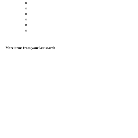
More items from your last search