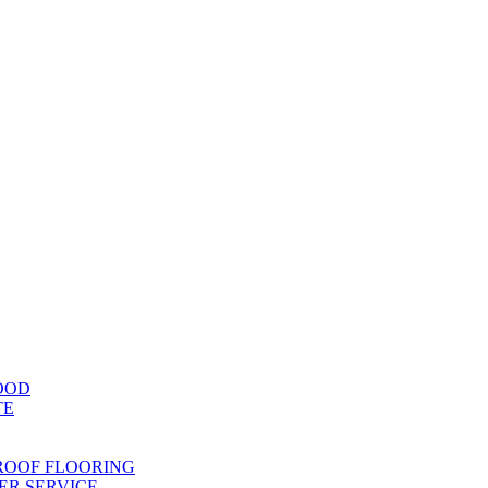
OOD
TE
ROOF FLOORING
R SERVICE