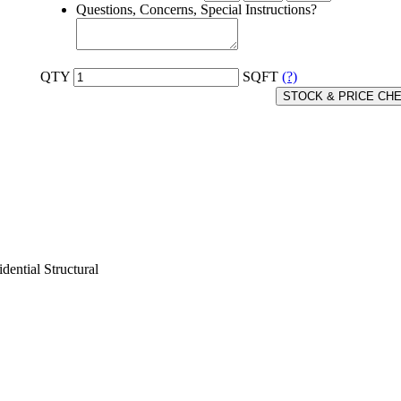
Questions, Concerns, Special Instructions?
QTY
SQFT
(?)
STOCK & PRICE CH
dential Structural