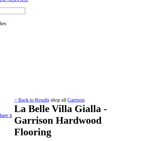
hes
< Back to Results
shop all
Garrison
La Belle Villa Gialla -
hare it
Garrison Hardwood
Flooring