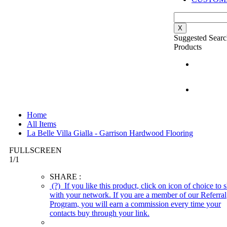
X
Suggested Searc
Products
Home
All Items
La Belle Villa Gialla - Garrison Hardwood Flooring
FULLSCREEN
1
/
1
SHARE :
(?)
If you like this product, click on icon of choice to s
with your network. If you are a member of our Referral
Program, you will earn a commission every time your
contacts buy through your link.