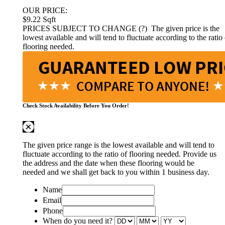
OUR PRICE:
$9.22
Sqft
PRICES SUBJECT TO CHANGE (?)
The given price is the
lowest available and will tend to fluctuate according to the ratio 
flooring needed.
Check Stock Availability Before You Order!
The given price range is the lowest available and will tend to
fluctuate according to the ratio of flooring needed. Provide us
the address and the date when these flooring would be
needed and we shall get back to you within 1 business day.
Name
Email
Phone
When do you need it?