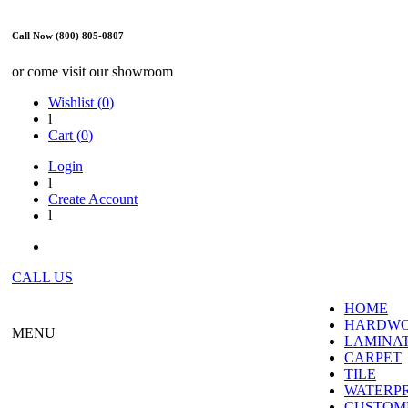
Call Now (800) 805-0807
or come visit our showroom
Wishlist (
0
)
l
Cart (
0
)
Login
l
Create Account
l
CALL US
HOME
HARDW
MENU
LAMINA
CARPET
TILE
WATERP
CUSTOME