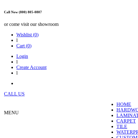
Call Now (800) 805-0807
or come visit our showroom
Wishlist (
0
)
l
Cart (
0
)
Login
l
Create Account
l
CALL US
HOME
HARDW
MENU
LAMINA
CARPET
TILE
WATERP
CUSTOME