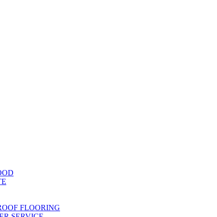
OOD
TE
ROOF FLOORING
R SERVICE