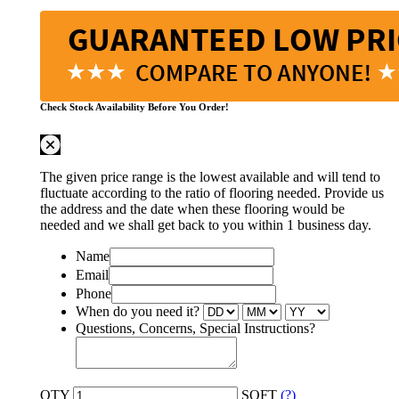
Check Stock Availability Before You Order!
The given price range is the lowest available and will tend to
fluctuate according to the ratio of flooring needed. Provide us
the address and the date when these flooring would be
needed and we shall get back to you within 1 business day.
Name
Email
Phone
When do you need it?
Questions, Concerns, Special Instructions?
QTY
SQFT
(?)