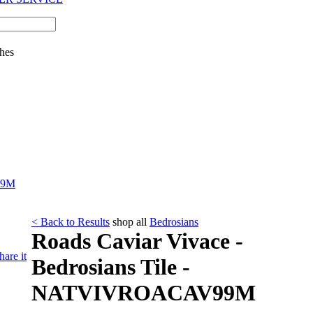
hes
99M
< Back to Results
shop all
Bedrosians
Roads Caviar Vivace -
hare it
Bedrosians Tile -
NATVIVROACAV99M