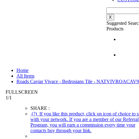
X
Suggested Searc
Products
Home
All Items
Roads Caviar Vivace - Bedrosians Tile - NATVIVROACAV
FULLSCREEN
1
/
1
SHARE :
(?)
If you like this product, click on icon of choice to s
with your network. If you are a member of our Referral
Program, you will earn a commission every time your
contacts buy through your link.