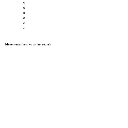
More items from your last search