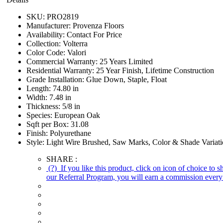
SKU:
PRO2819
Manufacturer:
Provenza Floors
Availability:
Contact For Price
Collection:
Volterra
Color Code:
Valori
Commercial Warranty:
25 Years Limited
Residential Warranty:
25 Year Finish, Lifetime Construction
Grade Installation:
Glue Down, Staple, Float
Length:
74.80 in
Width:
7.48 in
Thickness:
5/8 in
Species:
European Oak
Sqft per Box:
31.08
Finish:
Polyurethane
Style:
Light Wire Brushed, Saw Marks, Color & Shade Variat
SHARE :
(?)
If you like this product, click on icon of choice to 
our Referral Program, you will earn a commission every 