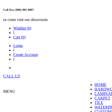
Call Now (800) 805-0807
or come visit our showroom
Wishlist (
0
)
l
Cart (
0
)
Login
l
Create Account
l
CALL US
HOME
HARDW
MENU
LAMINA
CARPET
TILE
WATERP
CUSTOME