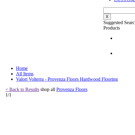
X
Suggested Searc
Products
Home
All Items
Valori Volterra - Provenza Floors Hardwood Flooring
< Back to Results
shop all
Provenza Floors
1
/
1